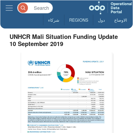
شركاء
REGIONS
دول
الاوضاع
UNHCR Mali Situation Funding Update
10 September 2019