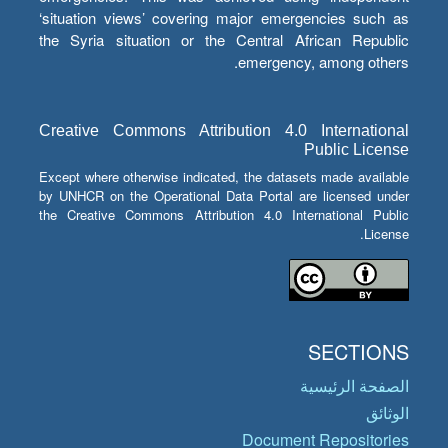
‘situation views’ covering major emergencies such as
the Syria situation or the Central African Republic
emergency, among others.
Creative Commons Attribution 4.0 International
Public License
Except where otherwise indicated, the datasets made available
by UNHCR on the Operational Data Portal are licensed under
the Creative Commons Attribution 4.0 International Public
License.
SECTIONS
الصفحة الرئيسية
الوثائق
Document Repositories