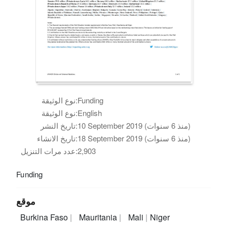
نوع الوثيقة:
Funding
نوع الوثيقة:
English
تاريخ النشر:
10 September 2019 (منذ 6 سنوات)
تاريخ الانشاء:
18 September 2019 (منذ 6 سنوات)
عدد مرات التنزيل:
2,903
Funding
موقع
Burkina Faso
Mauritania
Mali
Niger