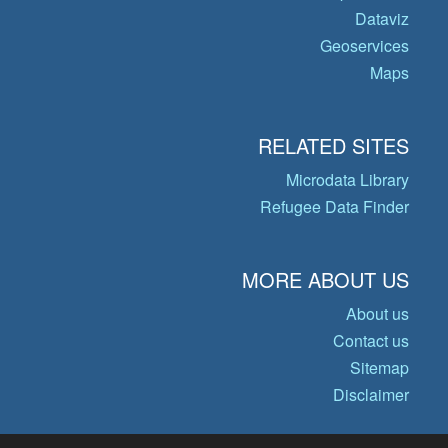
Dataviz
Geoservices
Maps
RELATED SITES
Microdata Library
Refugee Data Finder
MORE ABOUT US
About us
Contact us
Sitemap
Disclaimer