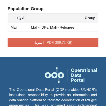
Population Group
الدولة
Group
Mali
Mali - IDPs, Mali - Refugees
التنزيل
(PDF, 309.72 KB)
The Operational Data Portal (ODP) enables UNHCR’s
institutional responsibility to provide an information and
data sharing platform to facilitate coordination of refugee
emergencies. This was achieved using independent