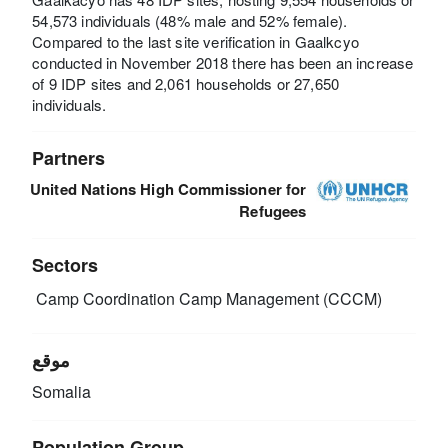
54,573 individuals (48% male and 52% female).
Compared to the last site verification in Gaalkcyo
conducted in November 2018 there has been an increase
of 9 IDP sites and 2,061 households or 27,650
individuals.
Partners
United Nations High Commissioner for
Refugees
Sectors
Camp Coordination Camp Management (CCCM)
موقع
Somalia
Population Group