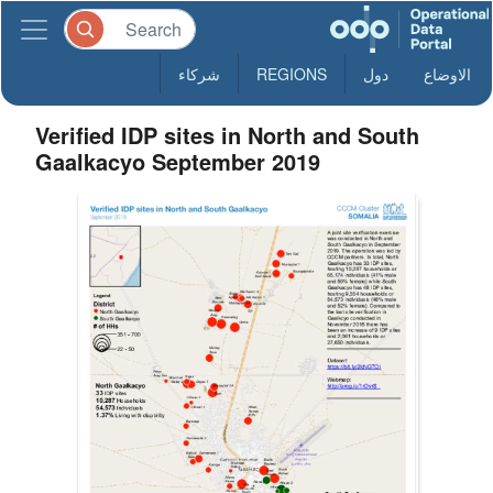
شركاء
REGIONS
دول
الاوضاع
Verified IDP sites in North and South
Gaalkacyo September 2019