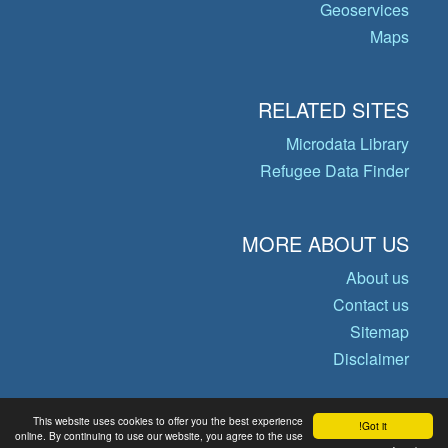
Geoservices
Maps
RELATED SITES
Microdata Library
Refugee Data Finder
MORE ABOUT US
About us
Contact us
Sitemap
Disclaimer
This website uses cookies to offer you the best experience
Got it!
© Copyright 2026 Operational Data
online. By continuing to use our website, you agree to the use