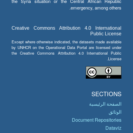
the Syria situation or the Central African Republic
emergency, among others.
Creative Commons Attribution 4.0 International
Public License
Except where otherwise indicated, the datasets made available
by UNHCR on the Operational Data Portal are licensed under
the Creative Commons Attribution 4.0 International Public
License.
SECTIONS
الصفحة الرئيسية
الوثائق
Document Repositories
Dataviz