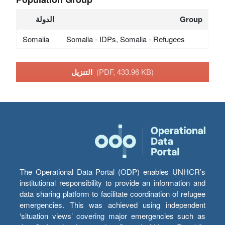
الدولة
Group
Somalia
Somalia - IDPs, Somalia - Refugees
التنزيل
(PDF, 433.96 KB)
The Operational Data Portal (ODP) enables UNHCR’s
institutional responsibility to provide an information and
data sharing platform to facilitate coordination of refugee
emergencies. This was achieved using independent
‘situation views’ covering major emergencies such as