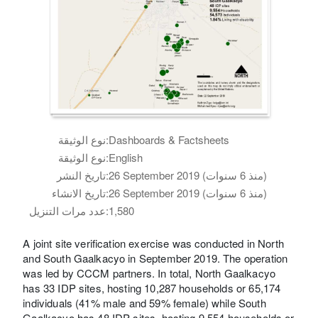
نوع الوثيقة:
Dashboards & Factsheets
نوع الوثيقة:
English
تاريخ النشر:
26 September 2019 (منذ 6 سنوات)
تاريخ الانشاء:
26 September 2019 (منذ 6 سنوات)
عدد مرات التنزيل:
1,580
A joint site verification exercise was conducted in North
and South Gaalkacyo in September 2019. The operation
was led by CCCM partners. In total, North Gaalkacyo
has 33 IDP sites, hosting 10,287 households or 65,174
individuals (41% male and 59% female) while South
Gaalkacyo has 48 IDP sites, hosting 9,554 households or