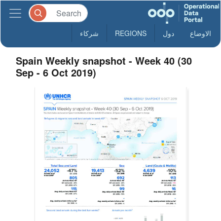
شركاء
REGIONS
دول
الاوضاع
Spain Weekly snapshot - Week 40 (30
Sep - 6 Oct 2019)