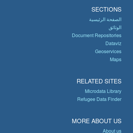
SECTIONS
الصفحة الرئيسية
الوثائق
Document Repositories
Dataviz
Geoservices
Maps
RELATED SITES
Microdata Library
Refugee Data Finder
MORE ABOUT US
About us