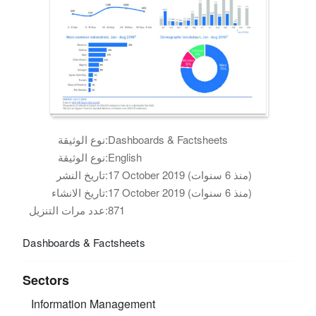
نوع الوثيقة:
Dashboards & Factsheets
نوع الوثيقة:
English
تاريخ النشر:
17 October 2019 (منذ 6 سنوات)
تاريخ الانشاء:
17 October 2019 (منذ 6 سنوات)
عدد مرات التنزيل:
871
Dashboards & Factsheets
Sectors
Information Management