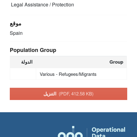
Legal Assistance / Protection
موقع
Spain
Population Group
الدولة
Group
Various - Refugees/Migrants
التنزيل
(PDF, 412.58 KB)