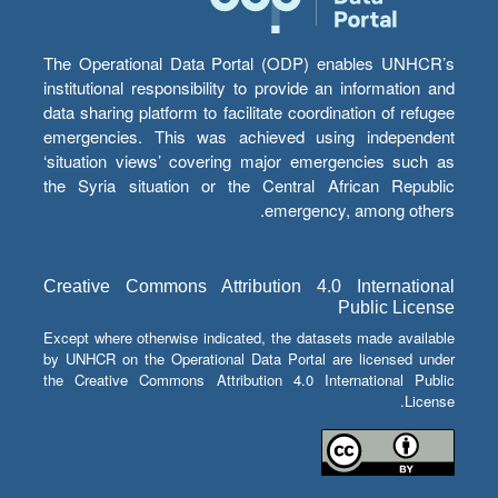
The Operational Data Portal (ODP) enables UNHCR’s
institutional responsibility to provide an information and
data sharing platform to facilitate coordination of refugee
emergencies. This was achieved using independent
‘situation views’ covering major emergencies such as
the Syria situation or the Central African Republic
emergency, among others.
Creative Commons Attribution 4.0 International
Public License
Except where otherwise indicated, the datasets made available
by UNHCR on the Operational Data Portal are licensed under
the Creative Commons Attribution 4.0 International Public
License.