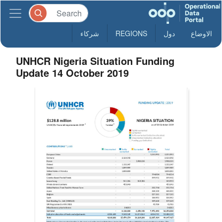
شركاء
REGIONS
دول
الاوضاع
UNHCR Nigeria Situation Funding
Update 14 October 2019