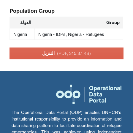
Population Group
الدولة
Group
Nigeria
Nigeria - IDPs, Nigeria - Refugees
التنزيل
(PDF, 315.37 KB)
The Operational Data Portal (ODP) enables UNHCR’s
institutional responsibility to provide an information and
data sharing platform to facilitate coordination of refugee
emergencies. This was achieved using independent