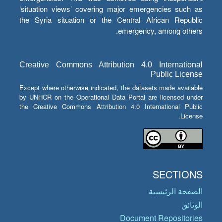
‘situation views’ covering major emergencies such as
the Syria situation or the Central African Republic
emergency, among others.
Creative Commons Attribution 4.0 International
Public License
Except where otherwise indicated, the datasets made available
by UNHCR on the Operational Data Portal are licensed under
the Creative Commons Attribution 4.0 International Public
License.
SECTIONS
الصفحة الرئيسية
الوثائق
Document Repositories