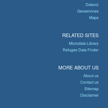
Dataviz
Geoservices
Maps
RELATED SITES
Microdata Library
Refugee Data Finder
MORE ABOUT US
About us
Contact us
Sitemap
Disclaimer