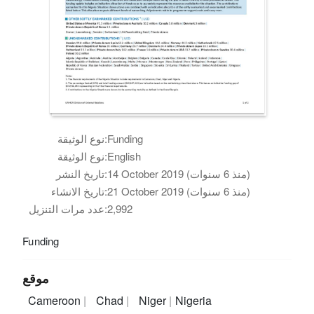
نوع الوثيقة:
Funding
نوع الوثيقة:
English
تاريخ النشر:
14 October 2019 (منذ 6 سنوات)
تاريخ الانشاء:
21 October 2019 (منذ 6 سنوات)
عدد مرات التنزيل:
2,992
Funding
موقع
Cameroon
Chad
Niger
Nigeria