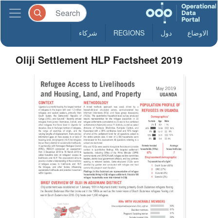
شركاء
REGIONS
دول
الاوضاع
Oliji Settlement HLP Factsheet 2019