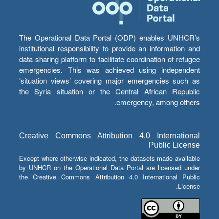
The Operational Data Portal (ODP) enables UNHCR’s
institutional responsibility to provide an information and
data sharing platform to facilitate coordination of refugee
emergencies. This was achieved using independent
‘situation views’ covering major emergencies such as
the Syria situation or the Central African Republic
emergency, among others.
Creative Commons Attribution 4.0 International
Public License
Except where otherwise indicated, the datasets made available
by UNHCR on the Operational Data Portal are licensed under
the Creative Commons Attribution 4.0 International Public
License.