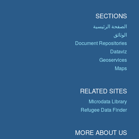
SECTIONS
الصفحة الرئيسية
الوثائق
Document Repositories
Dataviz
Geoservices
Maps
RELATED SITES
Microdata Library
Refugee Data Finder
MORE ABOUT US