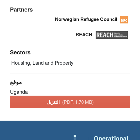
Partners
Norwegian Refugee Council
REACH
Sectors
Housing, Land and Property
موقع
Uganda
التنزيل
(PDF, 1.70 MB)