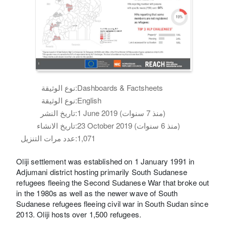
نوع الوثيقة:
Dashboards & Factsheets
نوع الوثيقة:
English
تاريخ النشر:
1 June 2019 (منذ 7 سنوات)
تاريخ الانشاء:
23 October 2019 (منذ 6 سنوات)
عدد مرات التنزيل:
1,071
Oliji settlement was established on 1 January 1991 in
Adjumani district hosting primarily South Sudanese
refugees fleeing the Second Sudanese War that broke out
in the 1980s as well as the newer wave of South
Sudanese refugees fleeing civil war in South Sudan since
2013. Oliji hosts over 1,500 refugees.