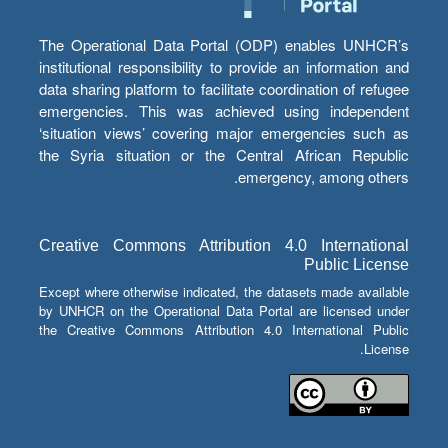
The Operational Data Portal (ODP) enables UNHCR’s
institutional responsibility to provide an information and
data sharing platform to facilitate coordination of refugee
emergencies. This was achieved using independent
‘situation views’ covering major emergencies such as
the Syria situation or the Central African Republic
emergency, among others.
Creative Commons Attribution 4.0 International
Public License
Except where otherwise indicated, the datasets made available
by UNHCR on the Operational Data Portal are licensed under
the Creative Commons Attribution 4.0 International Public
License.