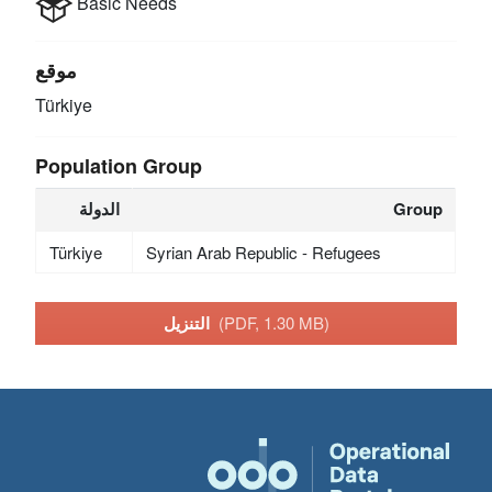
Basic Needs
موقع
Türkiye
Population Group
الدولة
Group
Türkiye
Syrian Arab Republic - Refugees
التنزيل
(PDF, 1.30 MB)