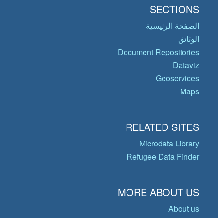
SECTIONS
الصفحة الرئيسية
الوثائق
Document Repositories
Dataviz
Geoservices
Maps
RELATED SITES
Microdata Library
Refugee Data Finder
MORE ABOUT US
About us