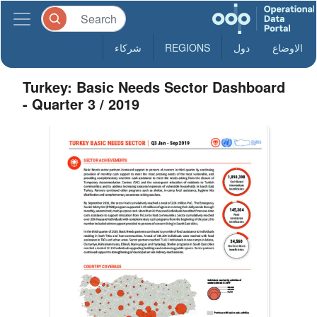
شركاء
REGIONS
دول
الاوضاع
Turkey: Basic Needs Sector Dashboard
- Quarter 3 / 2019