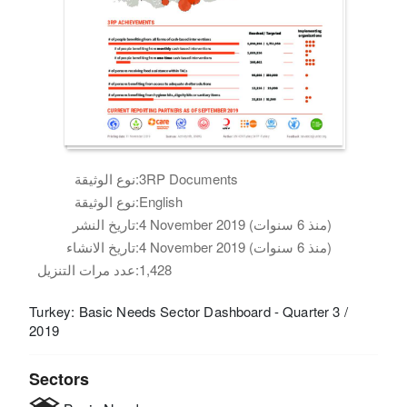
نوع الوثيقة:
3RP Documents
نوع الوثيقة:
English
تاريخ النشر:
4 November 2019 (منذ 6 سنوات)
تاريخ الانشاء:
4 November 2019 (منذ 6 سنوات)
عدد مرات التنزيل:
1,428
Turkey: Basic Needs Sector Dashboard - Quarter 3 /
2019
Sectors