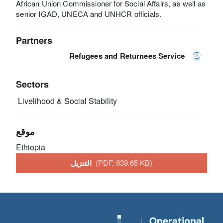
African Union Commissioner for Social Affairs, as well as
senior IGAD, UNECA and UNHCR officials.
Partners
Refugees and Returnees Service
Sectors
Livelihood & Social Stability
موقع
Ethiopia
التنزيل
(PDF, 839.65 KB)