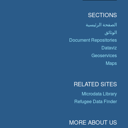
SECTIONS
الصفحة الرئيسية
الوثائق
Document Repositories
Dataviz
Geoservices
Maps
RELATED SITES
Microdata Library
Refugee Data Finder
MORE ABOUT US