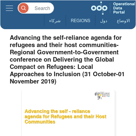
شركاء
REGIONS
دول
الاوضاع
Advancing the self-reliance agenda for
refugees and their host communities-
Regional Government-to-Government
conference on Delivering the Global
Compact on Refugees: Local
Approaches to Inclusion (31 October-01
November 2019)