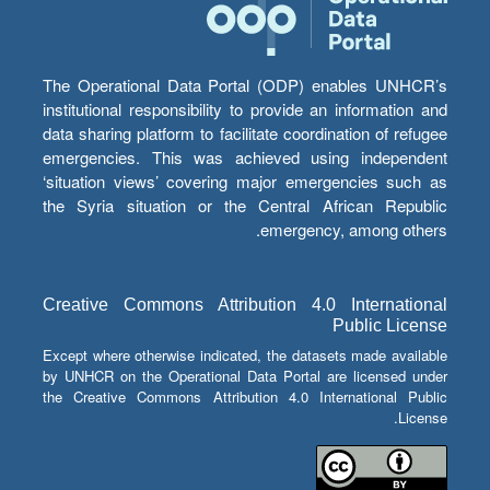
The Operational Data Portal (ODP) enables UNHCR’s
institutional responsibility to provide an information and
data sharing platform to facilitate coordination of refugee
emergencies. This was achieved using independent
‘situation views’ covering major emergencies such as
the Syria situation or the Central African Republic
emergency, among others.
Creative Commons Attribution 4.0 International
Public License
Except where otherwise indicated, the datasets made available
by UNHCR on the Operational Data Portal are licensed under
the Creative Commons Attribution 4.0 International Public
License.