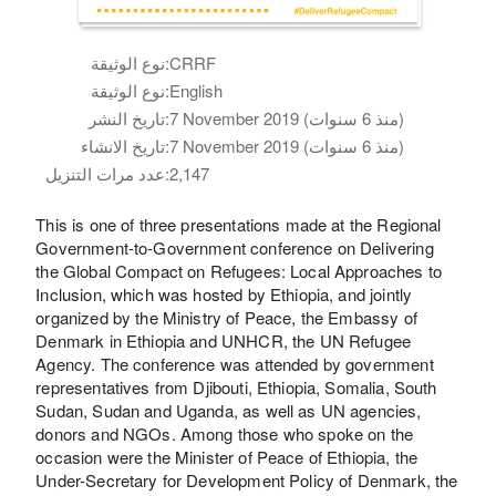
نوع الوثيقة:
CRRF
نوع الوثيقة:
English
تاريخ النشر:
7 November 2019 (منذ 6 سنوات)
تاريخ الانشاء:
7 November 2019 (منذ 6 سنوات)
عدد مرات التنزيل:
2,147
This is one of three presentations made at the Regional
Government-to-Government conference on Delivering
the Global Compact on Refugees: Local Approaches to
Inclusion, which was hosted by Ethiopia, and jointly
organized by the Ministry of Peace, the Embassy of
Denmark in Ethiopia and UNHCR, the UN Refugee
Agency. The conference was attended by government
representatives from Djibouti, Ethiopia, Somalia, South
Sudan, Sudan and Uganda, as well as UN agencies,
donors and NGOs. Among those who spoke on the
occasion were the Minister of Peace of Ethiopia, the
Under-Secretary for Development Policy of Denmark, the