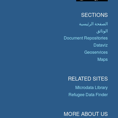
SECTIONS
الصفحة الرئيسية
الوثائق
Document Repositories
Dataviz
Geoservices
Maps
RELATED SITES
Microdata Library
Refugee Data Finder
MORE ABOUT US