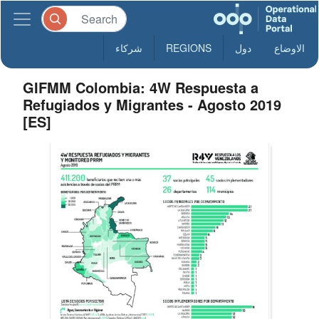
شركاء
REGIONS
دول
الاوضاع
GIFMM Colombia: 4W Respuesta a
Refugiados y Migrantes - Agosto 2019
[ES]