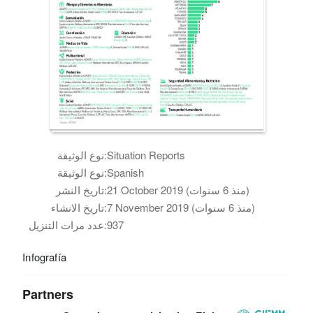
نوع الوثيقة:
Situation Reports
نوع الوثيقة:
Spanish
تاريخ النشر:
21 October 2019 (منذ 6 سنوات)
تاريخ الانشاء:
7 November 2019 (منذ 6 سنوات)
عدد مرات التنزيل:
937
Infografía
Partners