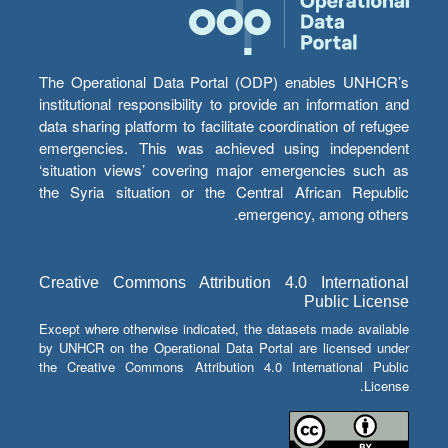
The Operational Data Portal (ODP) enables UNHCR’s
institutional responsibility to provide an information and
data sharing platform to facilitate coordination of refugee
emergencies. This was achieved using independent
‘situation views’ covering major emergencies such as
the Syria situation or the Central African Republic
emergency, among others.
Creative Commons Attribution 4.0 International
Public License
Except where otherwise indicated, the datasets made available
by UNHCR on the Operational Data Portal are licensed under
the Creative Commons Attribution 4.0 International Public
License.