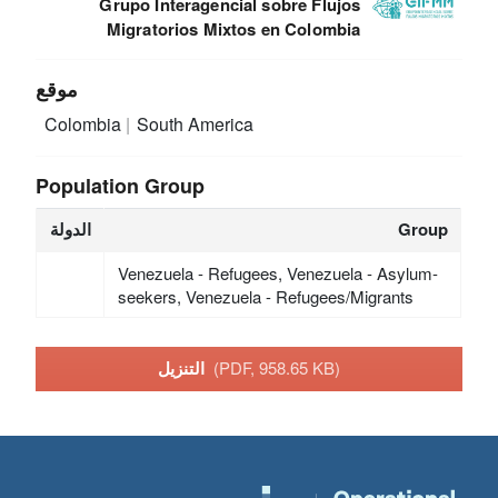
Grupo Interagencial sobre Flujos
Migratorios Mixtos en Colombia
موقع
Colombia
South America
Population Group
الدولة
Group
Venezuela - Refugees, Venezuela - Asylum-
seekers, Venezuela - Refugees/Migrants
التنزيل
(PDF, 958.65 KB)