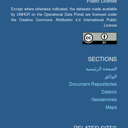
Public License
Except where otherwise indicated, the datasets made available
by UNHCR on the Operational Data Portal are licensed under
the Creative Commons Attribution 4.0 International Public
License.
SECTIONS
الصفحة الرئيسية
الوثائق
Document Repositories
Dataviz
Geoservices
Maps
RELATED SITES