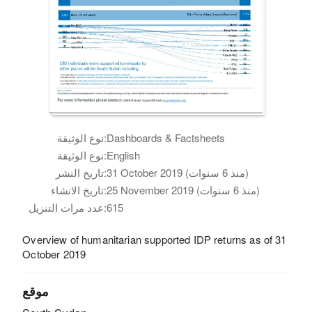
نوع الوثيقة:
Dashboards & Factsheets
نوع الوثيقة:
English
تاريخ النشر:
31 October 2019 (منذ 6 سنوات)
تاريخ الانشاء:
25 November 2019 (منذ 6 سنوات)
عدد مرات التنزيل:
615
Overview of humanitarian supported IDP returns as of 31
October 2019
موقع