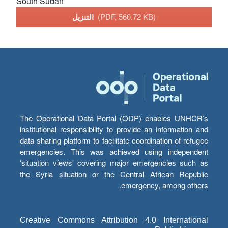
South Sudan
التنزيل
(PDF, 560.72 KB)
The Operational Data Portal (ODP) enables UNHCR’s
institutional responsibility to provide an information and
data sharing platform to facilitate coordination of refugee
emergencies. This was achieved using independent
‘situation views’ covering major emergencies such as
the Syria situation or the Central African Republic
emergency, among others.
Creative Commons Attribution 4.0 International