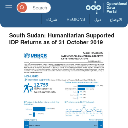
شركاء
REGIONS
دول
الاوضاع
South Sudan: Humanitarian Supported
IDP Returns as of 31 October 2019