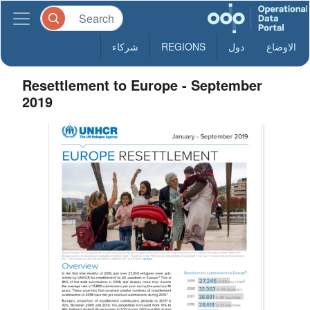
شركاء
REGIONS
دول
الاوضاع
Resettlement to Europe - September
2019