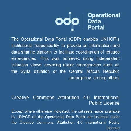
The Operational Data Portal (ODP) enables UNHCR’s
institutional responsibility to provide an information and
data sharing platform to facilitate coordination of refugee
emergencies. This was achieved using independent
‘situation views’ covering major emergencies such as
the Syria situation or the Central African Republic
emergency, among others.
Creative Commons Attribution 4.0 International
Public License
Except where otherwise indicated, the datasets made available
by UNHCR on the Operational Data Portal are licensed under
the Creative Commons Attribution 4.0 International Public
License.