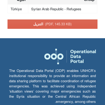
Türkiye
Syrian Arab Republic - Refugees
التنزيل
(PDF, 145.33 KB)
The Operational Data Portal (ODP) enables UNHCR’s
institutional responsibility to provide an information and
data sharing platform to facilitate coordination of refugee
emergencies. This was achieved using independent
‘situation views’ covering major emergencies such as
the Syria situation or the Central African Republic
emergency, among others.