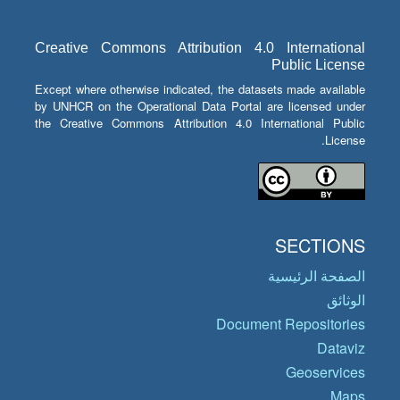
Creative Commons Attribution 4.0 International
Public License
Except where otherwise indicated, the datasets made available
by UNHCR on the Operational Data Portal are licensed under
the Creative Commons Attribution 4.0 International Public
License.
SECTIONS
الصفحة الرئيسية
الوثائق
Document Repositories
Dataviz
Geoservices
Maps