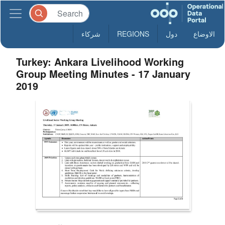
شركاء
REGIONS
دول
الاوضاع
Turkey: Ankara Livelihood Working
Group Meeting Minutes - 17 January
2019