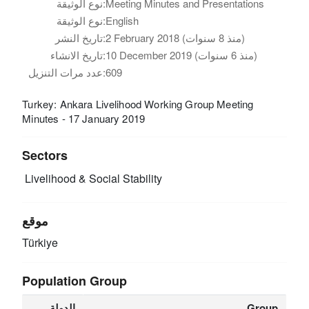
نوع الوثيقة:
Meeting Minutes and Presentations
نوع الوثيقة:
English
تاريخ النشر:
2 February 2018 (منذ 8 سنوات)
تاريخ الانشاء:
10 December 2019 (منذ 6 سنوات)
عدد مرات التنزيل:
609
Turkey: Ankara Livelihood Working Group Meeting
Minutes - 17 January 2019
Sectors
Livelihood & Social Stability
موقع
Türkiye
Population Group
الدولة
Group