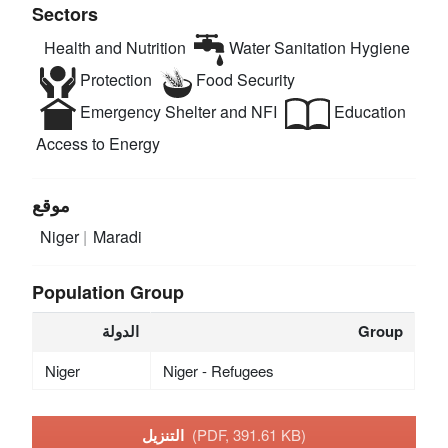
Sectors
Health and Nutrition
Water Sanitation Hygiene
Protection
Food Security
Emergency Shelter and NFI
Education
Access to Energy
موقع
Niger
Maradi
Population Group
الدولة
Group
Niger
Niger - Refugees
التنزيل
(PDF, 391.61 KB)