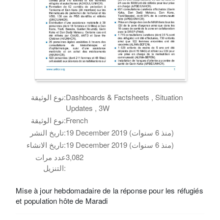
نوع الوثيقة:
Dashboards & Factsheets , Situation
Updates , 3W
نوع الوثيقة:
French
تاريخ النشر:
19 December 2019 (منذ 6 سنوات)
تاريخ الانشاء:
19 December 2019 (منذ 6 سنوات)
عدد مرات
3,082
التنزيل:
Mise à jour hebdomadaire de la réponse pour les réfugiés
et population hôte de Maradi