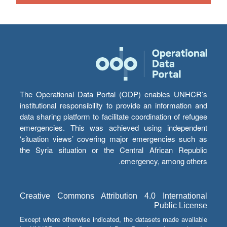
The Operational Data Portal (ODP) enables UNHCR’s
institutional responsibility to provide an information and
data sharing platform to facilitate coordination of refugee
emergencies. This was achieved using independent
‘situation views’ covering major emergencies such as
the Syria situation or the Central African Republic
emergency, among others.
Creative Commons Attribution 4.0 International
Public License
Except where otherwise indicated, the datasets made available