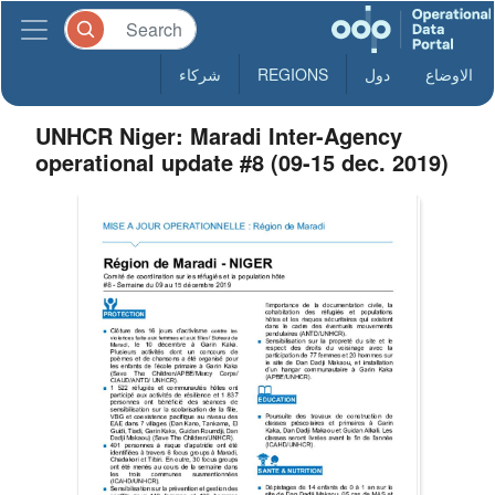
شركاء
REGIONS
دول
الاوضاع
UNHCR Niger: Maradi Inter-Agency
operational update #8 (09-15 dec. 2019)