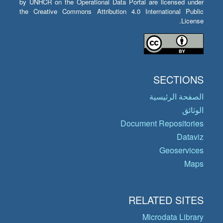
by UNHCR on the Operational Data Portal are licensed under
the Creative Commons Attribution 4.0 International Public
License.
SECTIONS
الصفحة الرئيسية
الوثائق
Document Repositories
Dataviz
Geoservices
Maps
RELATED SITES
Microdata Library