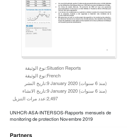
نوع الوثيقة:
Situation Reports
نوع الوثيقة:
French
تاريخ النشر:
9 January 2020 (منذ 6 سنوات)
تاريخ الانشاء:
9 January 2020 (منذ 6 سنوات)
عدد مرات التنزيل:
2,497
UNHCR-ASA-INTERSOS-Rapports mensuels de
monitoring de protection Novembre 2019
Partners