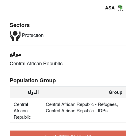
ASA
Sectors
Protection
موقع
Central African Republic
Population Group
الدولة
Group
Central
Central African Republic - Refugees,
African
Central African Republic - IDPs
Republic