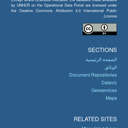
by UNHCR on the Operational Data Portal are licensed under
the Creative Commons Attribution 4.0 International Public
License.
SECTIONS
الصفحة الرئيسية
الوثائق
Document Repositories
Dataviz
Geoservices
Maps
RELATED SITES