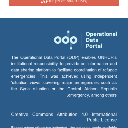
التنزيل
(PDF, 644.91 KB)
The Operational Data Portal (ODP) enables UNHCR’s
institutional responsibility to provide an information and
data sharing platform to facilitate coordination of refugee
emergencies. This was achieved using independent
‘situation views’ covering major emergencies such as
the Syria situation or the Central African Republic
emergency, among others.
Creative Commons Attribution 4.0 International
Public License
Except where otherwise indicated, the datasets made available