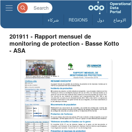
شركاء
REGIONS
دول
الاوضاع
201911 - Rapport mensuel de
monitoring de protection - Basse Kotto
- ASA