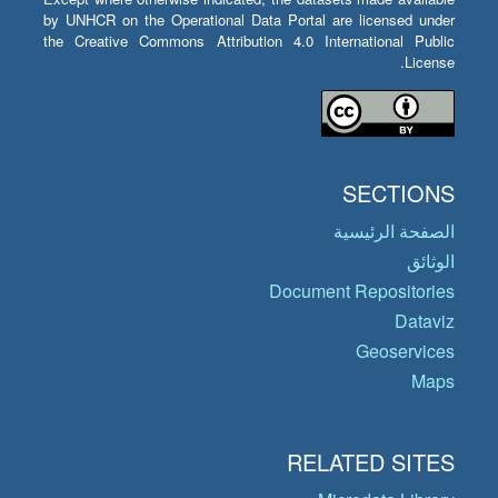
by UNHCR on the Operational Data Portal are licensed under
the Creative Commons Attribution 4.0 International Public
License.
SECTIONS
الصفحة الرئيسية
الوثائق
Document Repositories
Dataviz
Geoservices
Maps
RELATED SITES