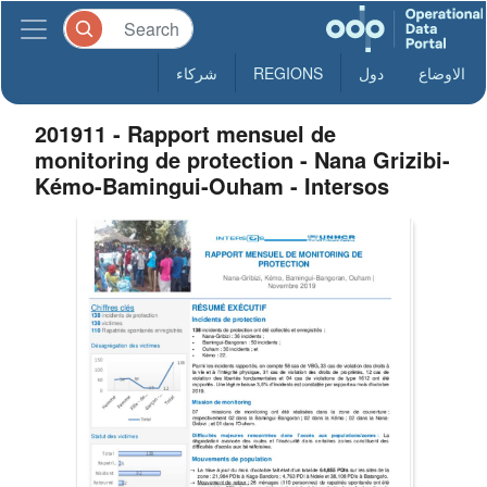
شركاء
REGIONS
دول
الاوضاع
201911 - Rapport mensuel de
monitoring de protection - Nana Grizibi-
Kémo-Bamingui-Ouham - Intersos