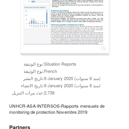
نوع الوثيقة:
Situation Reports
نوع الوثيقة:
French
تاريخ النشر:
9 January 2020 (منذ 6 سنوات)
تاريخ الانشاء:
9 January 2020 (منذ 6 سنوات)
عدد مرات التنزيل:
2,738
UNHCR-ASA-INTERSOS-Rapports mensuels de
monitoring de protection Novembre 2019
Partners