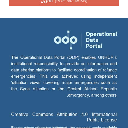
التنزيل
(PDF, 842.45 KB)
The Operational Data Portal (ODP) enables UNHCR’s
institutional responsibility to provide an information and
data sharing platform to facilitate coordination of refugee
emergencies. This was achieved using independent
‘situation views’ covering major emergencies such as
the Syria situation or the Central African Republic
emergency, among others.
Creative Commons Attribution 4.0 International
Public License
Except where otherwise indicated, the datasets made available