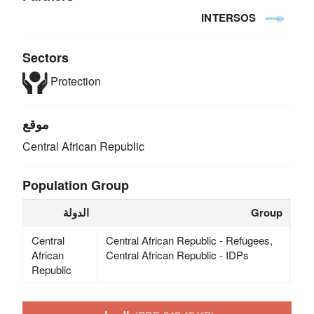
INTERSOS
Sectors
Protection
موقع
Central African Republic
Population Group
الدولة
Group
Central
Central African Republic - Refugees,
African
Central African Republic - IDPs
Republic