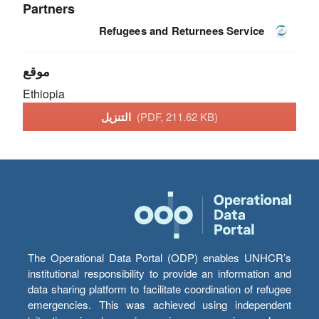
Partners
Refugees and Returnees Service
موقع
Ethiopia
التنزيل
(PDF, 211.62 KB)
The Operational Data Portal (ODP) enables UNHCR’s
institutional responsibility to provide an information and
data sharing platform to facilitate coordination of refugee
emergencies. This was achieved using independent