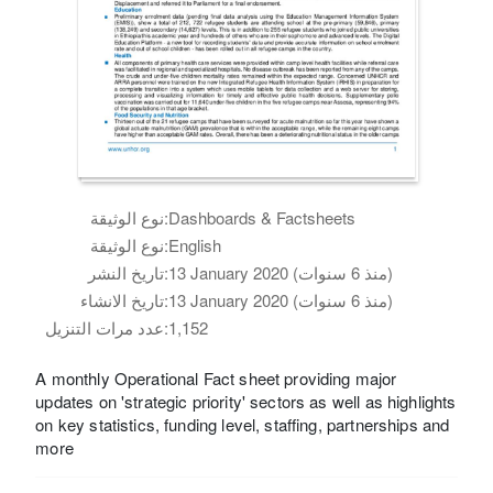
نوع الوثيقة:
Dashboards & Factsheets
نوع الوثيقة:
English
تاريخ النشر:
13 January 2020 (منذ 6 سنوات)
تاريخ الانشاء:
13 January 2020 (منذ 6 سنوات)
عدد مرات التنزيل:
1,152
A monthly Operational Fact sheet providing major
updates on 'strategic priority' sectors as well as highlights
on key statistics, funding level, staffing, partnerships and
more