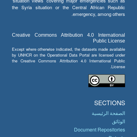
‘situation views’ covering major emergencies such as
the Syria situation or the Central African Republic
emergency, among others.
Creative Commons Attribution 4.0 International
Public License
Except where otherwise indicated, the datasets made available
by UNHCR on the Operational Data Portal are licensed under
the Creative Commons Attribution 4.0 International Public
License.
SECTIONS
الصفحة الرئيسية
الوثائق
Document Repositories