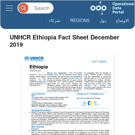
شركاء
REGIONS
دول
الاوضاع
UNHCR Ethiopia Fact Sheet December
2019