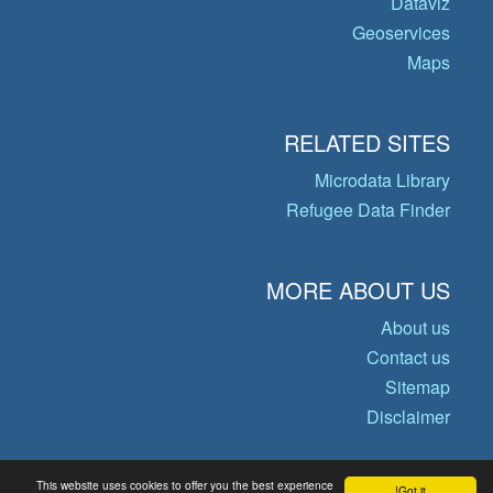
Dataviz
Geoservices
Maps
RELATED SITES
Microdata Library
Refugee Data Finder
MORE ABOUT US
About us
Contact us
Sitemap
Disclaimer
This website uses cookies to offer you the best experience
Got it!