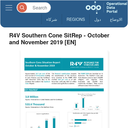
شركاء
REGIONS
دول
الاوضاع
R4V Southern Cone SitRep - October
and November 2019 [EN]