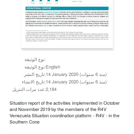
نوع الوثيقة:
نوع الوثيقة:
English
تاريخ النشر:
14 January 2020 (منذ 6 سنوات)
تاريخ الانشاء:
14 January 2020 (منذ 6 سنوات)
عدد مرات التنزيل:
2,184
Situation report of the activities implemented in October
and November 2019 by the members of the R4V
Venezuela Situation coordination platform - R4V - in the
Southern Cone