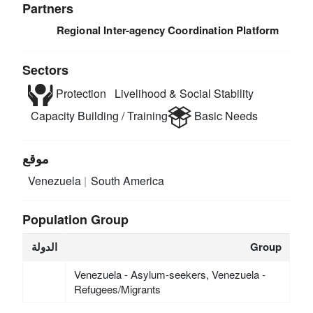
Partners
Regional Inter-agency Coordination Platform
Sectors
Protection
Livelihood & Social Stability
Capacity Building / Training
Basic Needs
موقع
Venezuela
South America
Population Group
الدولة
Group
Venezuela - Asylum-seekers, Venezuela -
Refugees/Migrants