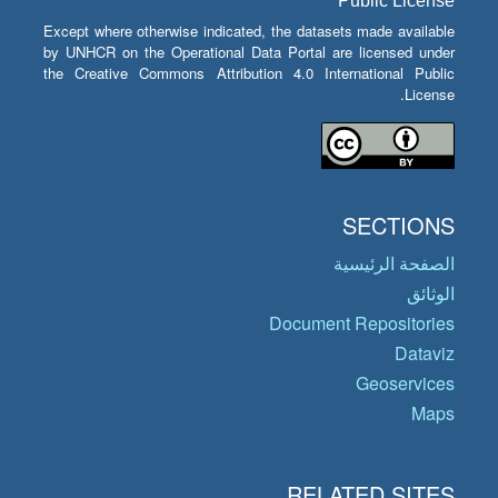
Public License
Except where otherwise indicated, the datasets made available
by UNHCR on the Operational Data Portal are licensed under
the Creative Commons Attribution 4.0 International Public
License.
SECTIONS
الصفحة الرئيسية
الوثائق
Document Repositories
Dataviz
Geoservices
Maps
RELATED SITES