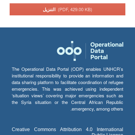
التنزيل
(PDF, 429.00 KB)
The Operational Data Portal (ODP) enables UNHCR’s
institutional responsibility to provide an information and
data sharing platform to facilitate coordination of refugee
emergencies. This was achieved using independent
‘situation views’ covering major emergencies such as
the Syria situation or the Central African Republic
emergency, among others.
Creative Commons Attribution 4.0 International