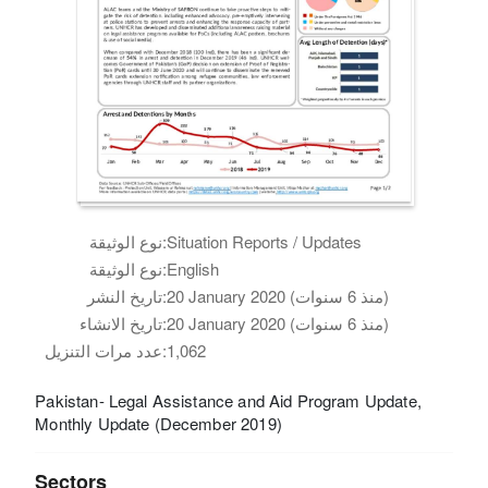
نوع الوثيقة:
Situation Reports / Updates
نوع الوثيقة:
English
تاريخ النشر:
20 January 2020 (منذ 6 سنوات)
تاريخ الانشاء:
20 January 2020 (منذ 6 سنوات)
عدد مرات التنزيل:
1,062
Pakistan- Legal Assistance and Aid Program Update,
Monthly Update (December 2019)
Sectors