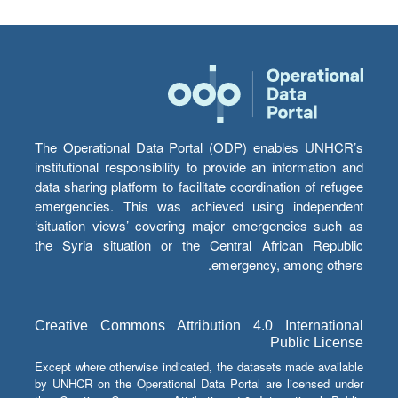
The Operational Data Portal (ODP) enables UNHCR’s
institutional responsibility to provide an information and
data sharing platform to facilitate coordination of refugee
emergencies. This was achieved using independent
‘situation views’ covering major emergencies such as
the Syria situation or the Central African Republic
emergency, among others.
Creative Commons Attribution 4.0 International
Public License
Except where otherwise indicated, the datasets made available
by UNHCR on the Operational Data Portal are licensed under