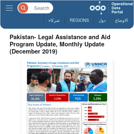
شركاء
REGIONS
دول
الاوضاع
Pakistan- Legal Assistance and Aid
Program Update, Monthly Update
(December 2019)