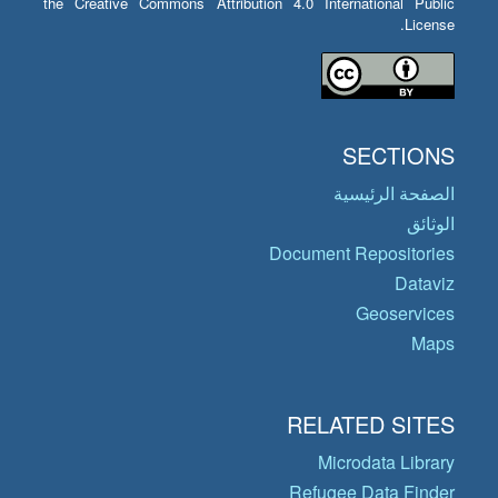
the Creative Commons Attribution 4.0 International Public
License.
SECTIONS
الصفحة الرئيسية
الوثائق
Document Repositories
Dataviz
Geoservices
Maps
RELATED SITES
Microdata Library
Refugee Data Finder