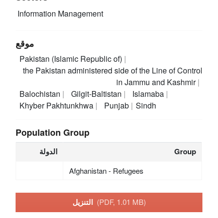
Information Management
موقع
Pakistan (Islamic Republic of)
the Pakistan administered side of the Line of Control
in Jammu and Kashmir
Balochistan
Gilgit-Baltistan
Islamaba
Khyber Pakhtunkhwa
Punjab
Sindh
Population Group
الدولة
Group
Afghanistan - Refugees
التنزيل
(PDF, 1.01 MB)