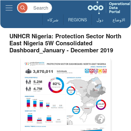
شركاء
REGIONS
دول
الاوضاع
UNHCR Nigeria: Protection Sector North
East Nigeria 5W Consolidated
Dashboard_January - December 2019