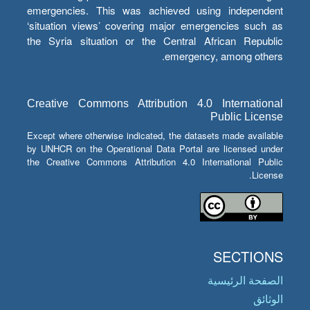
emergencies. This was achieved using independent
‘situation views’ covering major emergencies such as
the Syria situation or the Central African Republic
emergency, among others.
Creative Commons Attribution 4.0 International
Public License
Except where otherwise indicated, the datasets made available
by UNHCR on the Operational Data Portal are licensed under
the Creative Commons Attribution 4.0 International Public
License.
SECTIONS
الصفحة الرئيسية
الوثائق