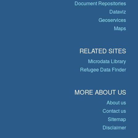
Document Repositories
Dataviz
Geoservices
Maps
RELATED SITES
Microdata Library
Refugee Data Finder
MORE ABOUT US
About us
Contact us
Sitemap
Disclaimer