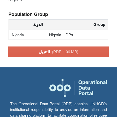
Population Group
الدولة
Group
Nigeria
Nigeria - IDPs
التنزيل
(PDF, 1.06 MB)
The Operational Data Portal (ODP) enables UNHCR’s
institutional responsibility to provide an information and
data sharing platform to facilitate coordination of refugee