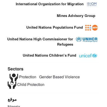
International Organization for Migration
Mines Advisory Group
United Nations Populations Fund
United Nations High Commissioner for
Refugees
United Nations Children's Fund
Sectors
Protection
Gender Based Violence
Child Protection
موقع
Nigeria