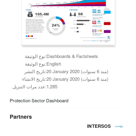
نوع الوثيقة:
Dashboards & Factsheets
نوع الوثيقة:
English
تاريخ النشر:
20 January 2020 (منذ 6 سنوات)
تاريخ الانشاء:
20 January 2020 (منذ 6 سنوات)
عدد مرات التنزيل:
1,285
Protection Sector Dashboard
Partners
INTERSOS