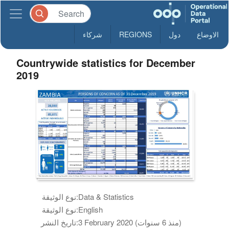
شركاء
REGIONS
دول
الاوضاع
Countrywide statistics for December
2019
نوع الوثيقة:
Data & Statistics
نوع الوثيقة:
English
تاريخ النشر:
3 February 2020 (منذ 6 سنوات)