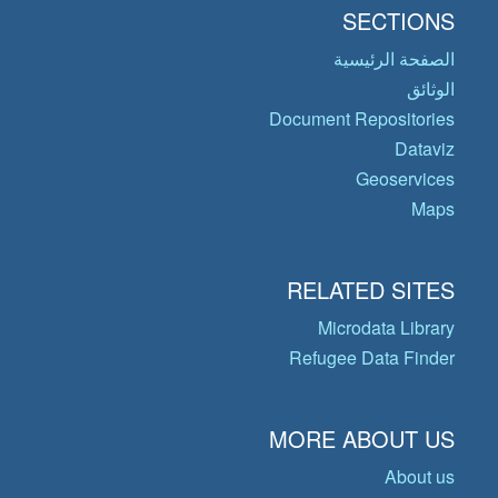
SECTIONS
الصفحة الرئيسية
الوثائق
Document Repositories
Dataviz
Geoservices
Maps
RELATED SITES
Microdata Library
Refugee Data Finder
MORE ABOUT US
About us