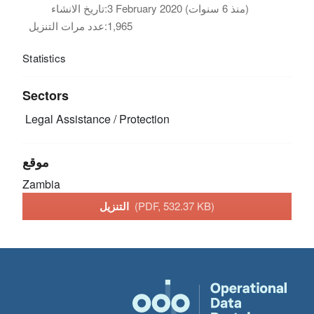
تاريخ الانشاء:
3 February 2020 (منذ 6 سنوات)
عدد مرات التنزيل:
1,965
Statistics
Sectors
Legal Assistance / Protection
موقع
Zambia
التنزيل
(PDF, 532.37 KB)