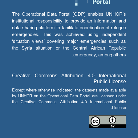
The Operational Data Portal (ODP) enables UNHCR’s
institutional responsibility to provide an information and
data sharing platform to facilitate coordination of refugee
emergencies. This was achieved using independent
‘situation views’ covering major emergencies such as
the Syria situation or the Central African Republic
emergency, among others.
Creative Commons Attribution 4.0 International
Public License
Except where otherwise indicated, the datasets made available
by UNHCR on the Operational Data Portal are licensed under
the Creative Commons Attribution 4.0 International Public
License.