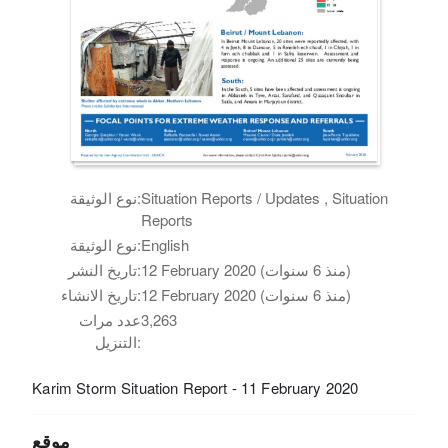
نوع الوثيقة:
Situation Reports / Updates , Situation
Reports
نوع الوثيقة:
English
تاريخ النشر:
12 February 2020 (منذ 6 سنوات)
تاريخ الانشاء:
12 February 2020 (منذ 6 سنوات)
عدد مرات
3,263
التنزيل:
Karim Storm Situation Report - 11 February 2020
موقع