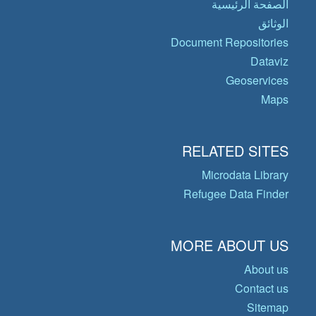
الصفحة الرئيسية
الوثائق
Document Repositories
Dataviz
Geoservices
Maps
RELATED SITES
Microdata Library
Refugee Data Finder
MORE ABOUT US
About us
Contact us
Sitemap