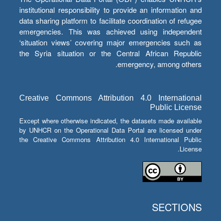
institutional responsibility to provide an information and
data sharing platform to facilitate coordination of refugee
emergencies. This was achieved using independent
‘situation views’ covering major emergencies such as
the Syria situation or the Central African Republic
emergency, among others.
Creative Commons Attribution 4.0 International
Public License
Except where otherwise indicated, the datasets made available
by UNHCR on the Operational Data Portal are licensed under
the Creative Commons Attribution 4.0 International Public
License.
SECTIONS