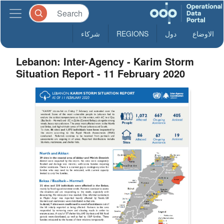
شركاء
REGIONS
دول
الاوضاع
Lebanon: Inter-Agency - Karim Storm
Situation Report - 11 February 2020