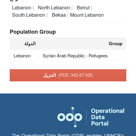
Lebanon
North Lebanon
Beirut
South Lebanon
Bekaa
Mount Lebanon
Population Group
الدولة
Group
Lebanon
Syrian Arab Republic - Refugees
التنزيل
(PDF, 345.67 KB)
The Operational Data Portal (ODP) enables UNHCR’s