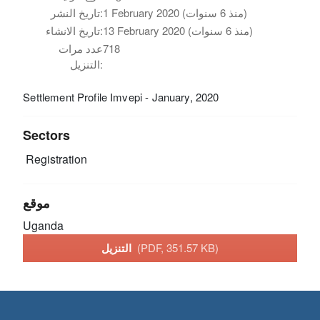
تاريخ النشر:
1 February 2020 (منذ 6 سنوات)
تاريخ الانشاء:
13 February 2020 (منذ 6 سنوات)
عدد مرات
718
التنزيل:
Settlement Profile Imvepi - January, 2020
Sectors
Registration
موقع
Uganda
التنزيل
(PDF, 351.57 KB)