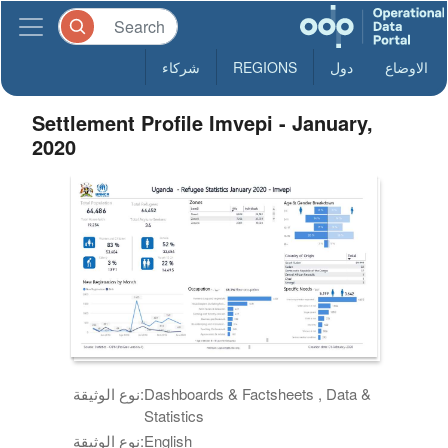
شركاء
REGIONS
دول
الاوضاع
Settlement Profile Imvepi - January,
2020
نوع الوثيقة:
Dashboards & Factsheets , Data &
Statistics
نوع الوثيقة:
English