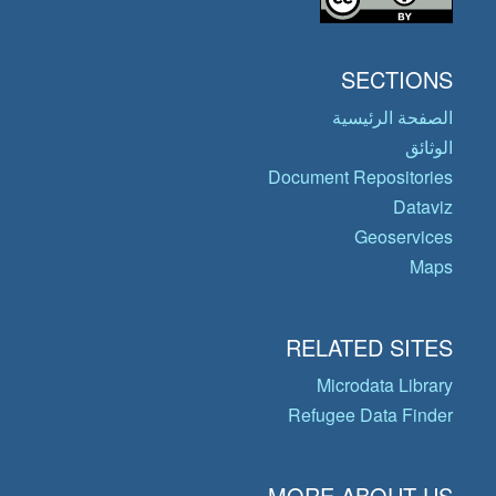
SECTIONS
الصفحة الرئيسية
الوثائق
Document Repositories
Dataviz
Geoservices
Maps
RELATED SITES
Microdata Library
Refugee Data Finder
MORE ABOUT US