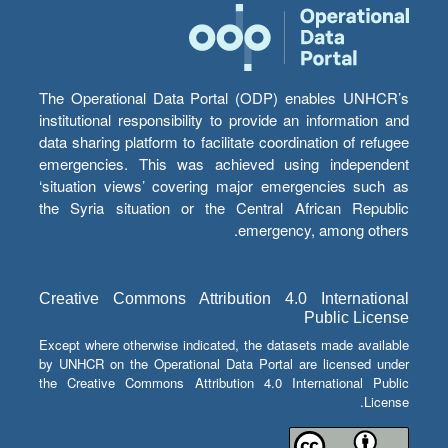
The Operational Data Portal (ODP) enables UNHCR’s
institutional responsibility to provide an information and
data sharing platform to facilitate coordination of refugee
emergencies. This was achieved using independent
‘situation views’ covering major emergencies such as
the Syria situation or the Central African Republic
emergency, among others.
Creative Commons Attribution 4.0 International
Public License
Except where otherwise indicated, the datasets made available
by UNHCR on the Operational Data Portal are licensed under
the Creative Commons Attribution 4.0 International Public
License.