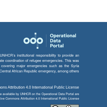
HCR’s institutional responsibility to provide an
itate coordination of refugee emergencies. This was
s’ covering major emergencies such as the Syria
e Central African Republic emergency, among others.
s Attribution 4.0 International Public License
e available by UNHCR on the Operational Data Portal are
tive Commons Attribution 4.0 International Public License.