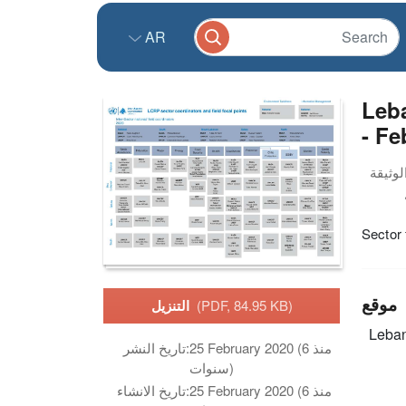
AR
Leba
- Fe
Sector 
موقع
التنزيل
(PDF, 84.95 KB)
Leba
تاريخ النشر:
25 February 2020 (منذ 6
سنوات)
تاريخ الانشاء:
25 February 2020 (منذ 6