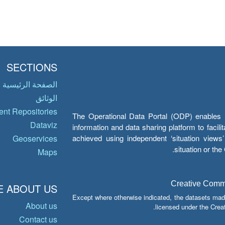
SECTIONS
الصفحة الرئيسية
الوثائق
nt Repositories
The Operational Data Portal (ODP) enables UN
Dataviz
information and data sharing platform to facil
achieved using independent ‘situation view
Geoservices
situation or th
Maps
Creative Common
 ABOUT US
Except where otherwise indicated, the datasets mad
About us
licensed under the Crea
Contact us