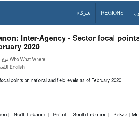
شركاء
REGIONS
د
non: Inter-Agency - Sector focal points
bruary 2020
نوع الوثيقة:
Who What Where
اللغة:
English
focal points on national and field levels as of February 2020
non
North Lebanon
Beirut
South Lebanon
Bekaa
Mo