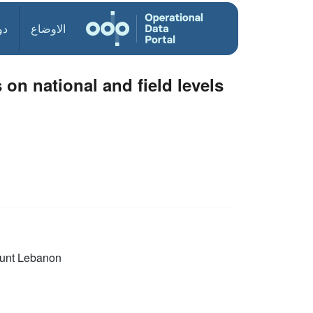
ول
الاوضاع
 on national and field levels
unt Lebanon