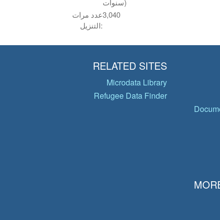
سنوات)
عدد مرات
3,040
التنزيل:
RELATED SITES
Microdata Library
Refugee Data Finder
Docume
MORE