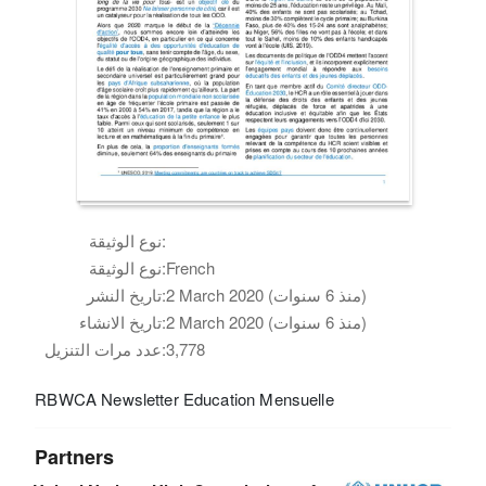
نوع الوثيقة:
نوع الوثيقة:
French
تاريخ النشر:
2 March 2020 (منذ 6 سنوات)
تاريخ الانشاء:
2 March 2020 (منذ 6 سنوات)
عدد مرات التنزيل:
3,778
RBWCA Newsletter Education Mensuelle
Partners