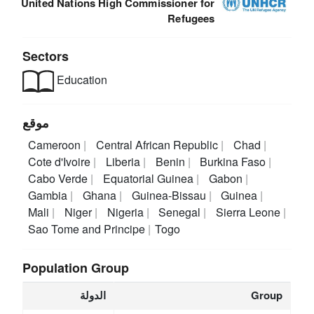
United Nations High Commissioner for
Refugees
Sectors
Education
موقع
Cameroon
Central African Republic
Chad
Cote d'Ivoire
Liberia
Benin
Burkina Faso
Cabo Verde
Equatorial Guinea
Gabon
Gambia
Ghana
Guinea-Bissau
Guinea
Mali
Niger
Nigeria
Senegal
Sierra Leone
Sao Tome and Principe
Togo
Population Group
الدولة
Group