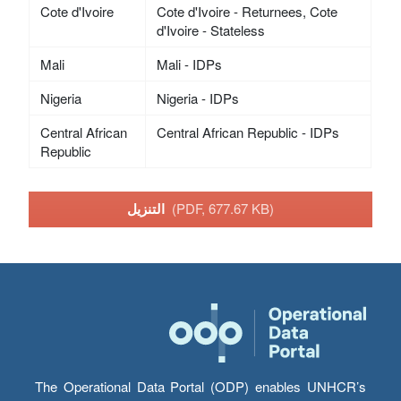
Cote d'Ivoire
Cote d'Ivoire - Returnees, Cote
d'Ivoire - Stateless
Mali
Mali - IDPs
Nigeria
Nigeria - IDPs
Central African
Central African Republic - IDPs
Republic
التنزيل
(PDF, 677.67 KB)
The Operational Data Portal (ODP) enables UNHCR’s