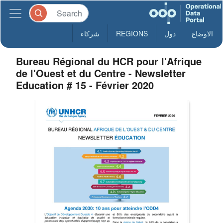
شركاء
REGIONS
دول
الاوضاع
Bureau Régional du HCR pour l'Afrique
de l'Ouest et du Centre - Newsletter
Education # 15 - Février 2020