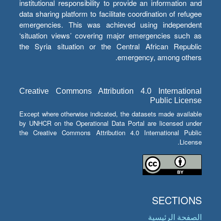
institutional responsibility to provide an information and
data sharing platform to facilitate coordination of refugee
emergencies. This was achieved using independent
‘situation views’ covering major emergencies such as
the Syria situation or the Central African Republic
emergency, among others.
Creative Commons Attribution 4.0 International
Public License
Except where otherwise indicated, the datasets made available
by UNHCR on the Operational Data Portal are licensed under
the Creative Commons Attribution 4.0 International Public
License.
SECTIONS
الصفحة الرئيسية