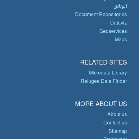
الوثائق
Document Repositories
Dataviz
Geoservices
Maps
RELATED SITES
Microdata Library
Refugee Data Finder
MORE ABOUT US
About us
Contact us
Sitemap