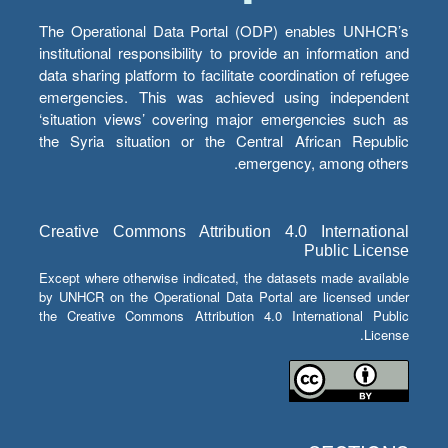
The Operational Data Portal (ODP) enables UNHCR’s
institutional responsibility to provide an information and
data sharing platform to facilitate coordination of refugee
emergencies. This was achieved using independent
‘situation views’ covering major emergencies such as
the Syria situation or the Central African Republic
emergency, among others.
Creative Commons Attribution 4.0 International
Public License
Except where otherwise indicated, the datasets made available
by UNHCR on the Operational Data Portal are licensed under
the Creative Commons Attribution 4.0 International Public
License.