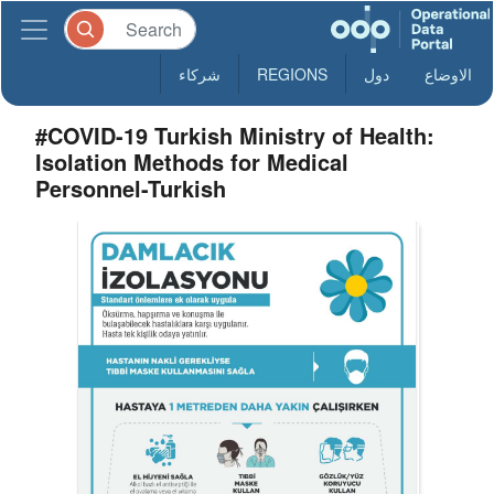
شركاء
REGIONS
دول
الاوضاع
#COVID-19 Turkish Ministry of Health:
Isolation Methods for Medical
Personnel-Turkish