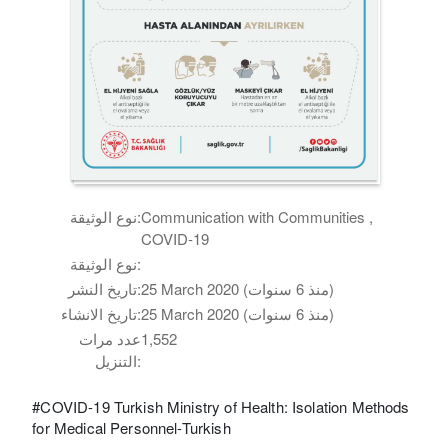
نوع الوثيقة:
Communication with Communities ,
COVID-19
نوع الوثيقة:
تاريخ النشر:
25 March 2020 (منذ 6 سنوات)
تاريخ الانشاء:
25 March 2020 (منذ 6 سنوات)
عدد مرات
1,552
التنزيل:
#COVID-19 Turkish Ministry of Health: Isolation Methods
for Medical Personnel-Turkish