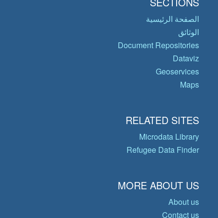
SECTIONS
الصفحة الرئيسية
الوثائق
Document Repositories
Dataviz
Geoservices
Maps
RELATED SITES
Microdata Library
Refugee Data Finder
MORE ABOUT US
About us
Contact us