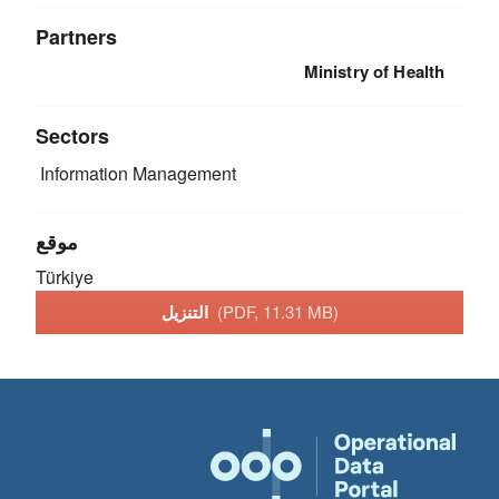
Partners
Ministry of Health
Sectors
Information Management
موقع
Türkiye
التنزيل
(PDF, 11.31 MB)