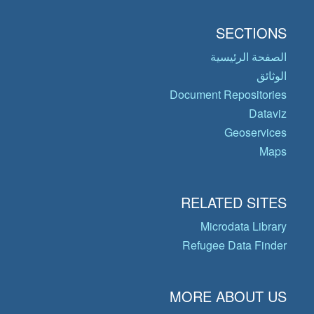
SECTIONS
الصفحة الرئيسية
الوثائق
Document Repositories
Dataviz
Geoservices
Maps
RELATED SITES
Microdata Library
Refugee Data Finder
MORE ABOUT US