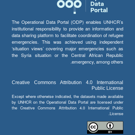
The Operational Data Portal (ODP) enables UNHCR’s
institutional responsibility to provide an information and
data sharing platform to facilitate coordination of refugee
emergencies. This was achieved using independent
‘situation views’ covering major emergencies such as
the Syria situation or the Central African Republic
emergency, among others.
Creative Commons Attribution 4.0 International
Public License
Except where otherwise indicated, the datasets made available
by UNHCR on the Operational Data Portal are licensed under
the Creative Commons Attribution 4.0 International Public
License.