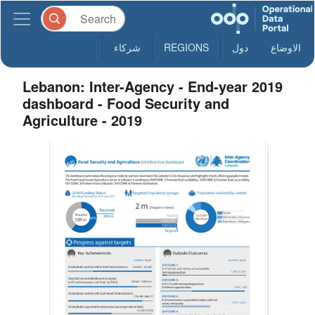
شركاء
REGIONS
دول
الاوضاع
Lebanon: Inter-Agency - End-year 2019
dashboard - Food Security and
Agriculture - 2019