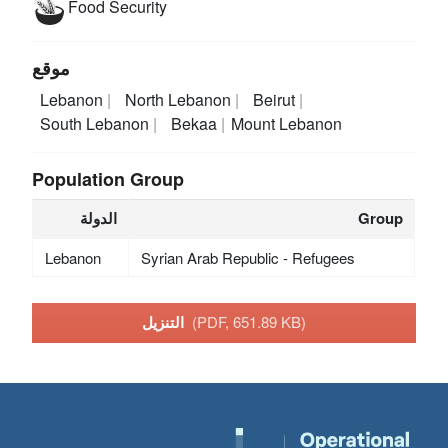
Food Security
موقع
Lebanon
North Lebanon
Beirut
South Lebanon
Bekaa
Mount Lebanon
Population Group
الدولة
Group
Lebanon
Syrian Arab Republic - Refugees
التنزيل
(PDF, 651.89 KB)