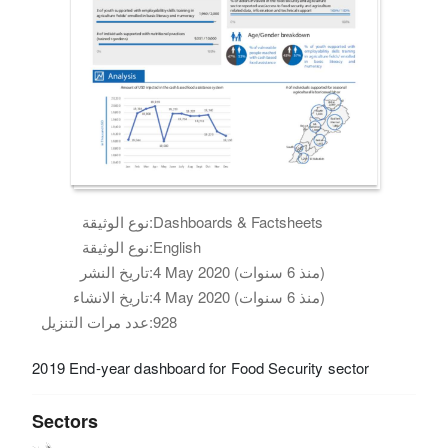
نوع الوثيقة:
Dashboards & Factsheets
نوع الوثيقة:
English
تاريخ النشر:
4 May 2020 (منذ 6 سنوات)
تاريخ الانشاء:
4 May 2020 (منذ 6 سنوات)
عدد مرات التنزيل:
928
2019 End-year dashboard for Food Security sector
Sectors