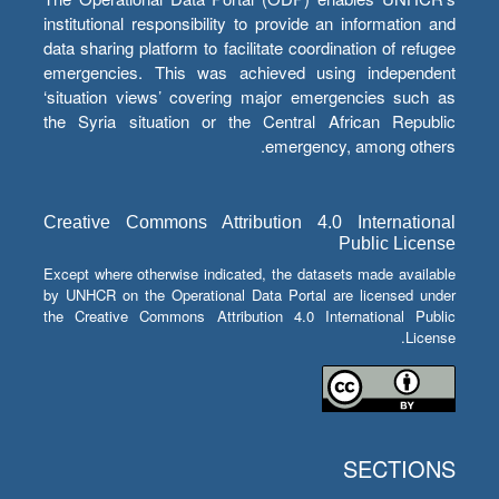
institutional responsibility to provide an information and
data sharing platform to facilitate coordination of refugee
emergencies. This was achieved using independent
‘situation views’ covering major emergencies such as
the Syria situation or the Central African Republic
emergency, among others.
Creative Commons Attribution 4.0 International
Public License
Except where otherwise indicated, the datasets made available
by UNHCR on the Operational Data Portal are licensed under
the Creative Commons Attribution 4.0 International Public
License.
SECTIONS