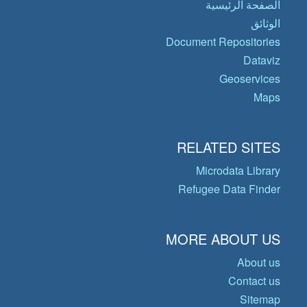
الصفحة الرئيسية
الوثائق
Document Repositories
Dataviz
Geoservices
Maps
RELATED SITES
Microdata Library
Refugee Data Finder
MORE ABOUT US
About us
Contact us
Sitemap