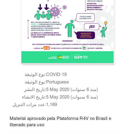
نوع الوثيقة:
COVID-19
نوع الوثيقة:
Portuguese
تاريخ النشر:
5 May 2020 (منذ 6 سنوات)
تاريخ الانشاء:
5 May 2020 (منذ 6 سنوات)
عدد مرات التنزيل:
1,189
Material aprovado pela Plataforma R4V no Brasil e
liberado para uso