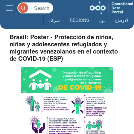
شركاء
REGIONS
دول
الاوضاع
Brasil: Poster - Protección de niños,
niñas y adolescentes refugiados y
migrantes venezolanos en el contexto
de COVID-19 (ESP)