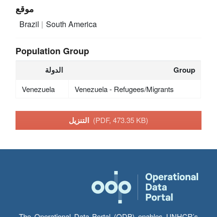
موقع
Brazil
South America
Population Group
الدولة
Group
Venezuela
Venezuela - Refugees/Migrants
التنزيل
(PDF, 473.35 KB)
The Operational Data Portal (ODP) enables UNHCR’s