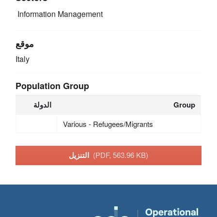
Information Management
موقع
Italy
Population Group
الدولة
Group
Various - Refugees/Migrants
التنزيل
(PDF, 563.96 KB)