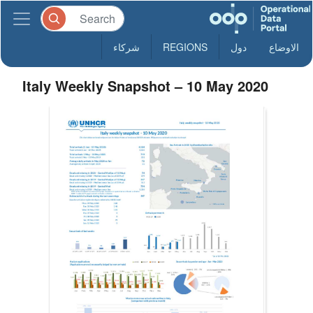
شركاء
REGIONS
دول
الاوضاع
Italy Weekly Snapshot – 10 May 2020