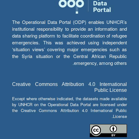
The Operational Data Portal (ODP) enables UNHCR’s
institutional responsibility to provide an information and
data sharing platform to facilitate coordination of refugee
emergencies. This was achieved using independent
‘situation views’ covering major emergencies such as
the Syria situation or the Central African Republic
emergency, among others.
Creative Commons Attribution 4.0 International
Public License
Except where otherwise indicated, the datasets made available
by UNHCR on the Operational Data Portal are licensed under
the Creative Commons Attribution 4.0 International Public
License.