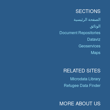
SECTIONS
الصفحة الرئيسية
الوثائق
Document Repositories
Dataviz
Geoservices
Maps
RELATED SITES
Microdata Library
Refugee Data Finder
MORE ABOUT US