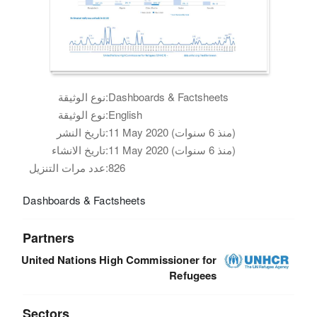
نوع الوثيقة:
Dashboards & Factsheets
نوع الوثيقة:
English
تاريخ النشر:
11 May 2020 (منذ 6 سنوات)
تاريخ الانشاء:
11 May 2020 (منذ 6 سنوات)
عدد مرات التنزيل:
826
Dashboards & Factsheets
Partners
United Nations High Commissioner for
Refugees
Sectors