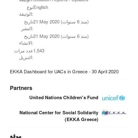
نوع
English
الوثيقة:
تاريخ
21 May 2020 (منذ 6 سنوات)
النشر:
تاريخ
21 May 2020 (منذ 6 سنوات)
الانشاء:
عدد مرات
1,543
التنزيل:
EKKA Dashboard for UACs in Greece - 30 April 2020
Partners
United Nations Children's Fund
National Center for Social Solidarity
(EKKA Greece)
موقع