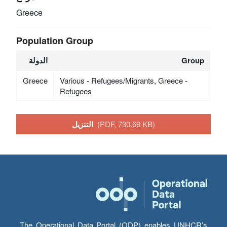
Greece
Population Group
الدولة
Group
Greece
Various - Refugees/Migrants, Greece -
Refugees
التنزيل
(PDF, 730.69 KB)
The Operational Data Portal (ODP) enables UNHCR’s