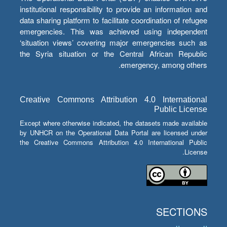
institutional responsibility to provide an information and
data sharing platform to facilitate coordination of refugee
emergencies. This was achieved using independent
‘situation views’ covering major emergencies such as
the Syria situation or the Central African Republic
emergency, among others.
Creative Commons Attribution 4.0 International
Public License
Except where otherwise indicated, the datasets made available
by UNHCR on the Operational Data Portal are licensed under
the Creative Commons Attribution 4.0 International Public
License.
SECTIONS