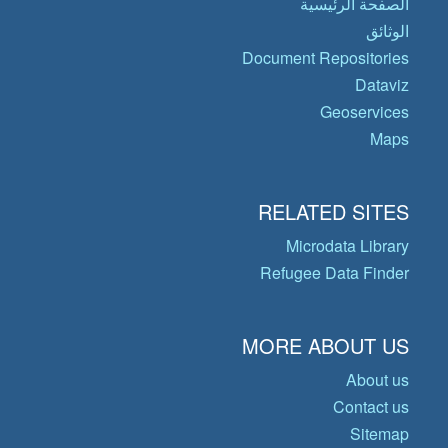
الصفحة الرئيسية
الوثائق
Document Repositories
Dataviz
Geoservices
Maps
RELATED SITES
Microdata Library
Refugee Data Finder
MORE ABOUT US
About us
Contact us
Sitemap