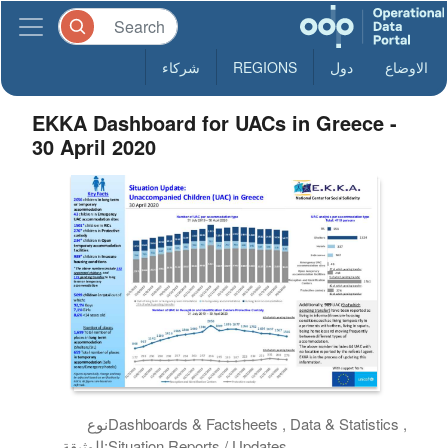
شركاء
REGIONS
دول
الاوضاع
EKKA Dashboard for UACs in Greece -
30 April 2020
نوع
Dashboards & Factsheets , Data & Statistics ,
الوثيقة:
Situation Reports / Updates