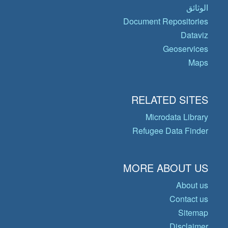
الوثائق
Document Repositories
Dataviz
Geoservices
Maps
RELATED SITES
Microdata Library
Refugee Data Finder
MORE ABOUT US
About us
Contact us
Sitemap
Disclaimer