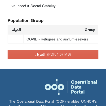
Livelihood & Social Stability
Population Group
الدولة
Group
COVID - Refugees and asylum-seekers
التنزيل
(PDF, 1.07 MB)
The Operational Data Portal (ODP) enables UNHCR’s