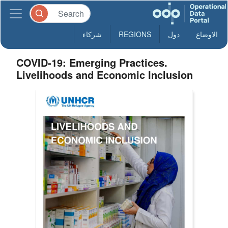
شركاء
REGIONS
دول
الاوضاع
COVID-19: Emerging Practices.
Livelihoods and Economic Inclusion