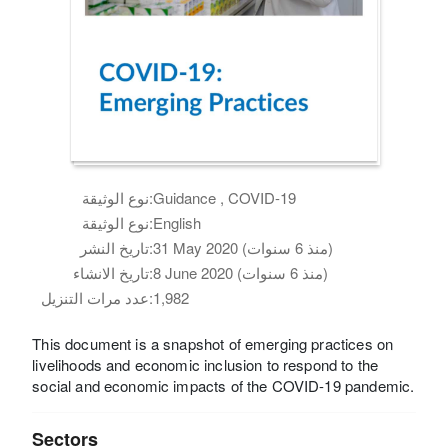
نوع الوثيقة:
Guidance , COVID-19
نوع الوثيقة:
English
تاريخ النشر:
31 May 2020 (منذ 6 سنوات)
تاريخ الانشاء:
8 June 2020 (منذ 6 سنوات)
عدد مرات التنزيل:
1,982
This document is a snapshot of emerging practices on
livelihoods and economic inclusion to respond to the
social and economic impacts of the COVID-19 pandemic.
Sectors