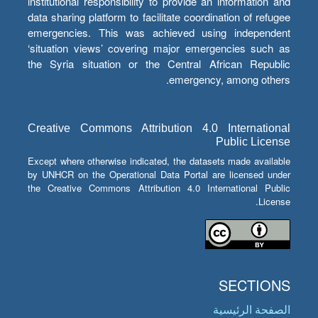
institutional responsibility to provide an information and
data sharing platform to facilitate coordination of refugee
emergencies. This was achieved using independent
‘situation views’ covering major emergencies such as
the Syria situation or the Central African Republic
emergency, among others.
Creative Commons Attribution 4.0 International
Public License
Except where otherwise indicated, the datasets made available
by UNHCR on the Operational Data Portal are licensed under
the Creative Commons Attribution 4.0 International Public
License.
SECTIONS
الصفحة الرئيسية