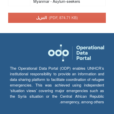
Myanmar - Asylum-seekers
التنزيل
(PDF, 874.71 KB)
The Operational Data Portal (ODP) enables UNHCR’s
institutional responsibility to provide an information and
data sharing platform to facilitate coordination of refugee
emergencies. This was achieved using independent
‘situation views’ covering major emergencies such as
the Syria situation or the Central African Republic
emergency, among others.