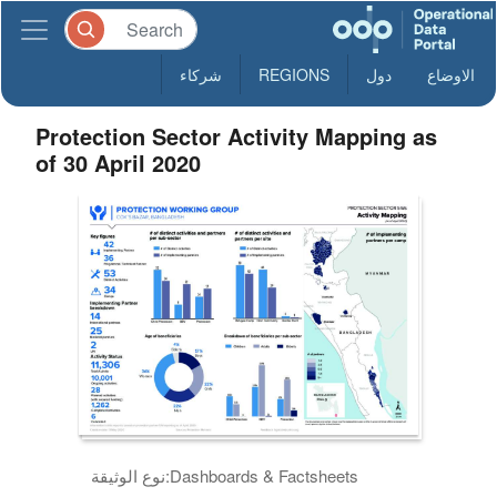
شركاء
REGIONS
دول
الاوضاع
Protection Sector Activity Mapping as
of 30 April 2020
نوع الوثيقة:
Dashboards & Factsheets