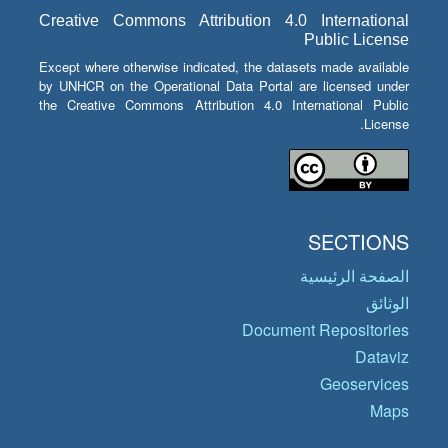
Creative Commons Attribution 4.0 International
Public License
Except where otherwise indicated, the datasets made available
by UNHCR on the Operational Data Portal are licensed under
the Creative Commons Attribution 4.0 International Public
License.
SECTIONS
الصفحة الرئيسية
الوثائق
Document Repositories
Dataviz
Geoservices
Maps