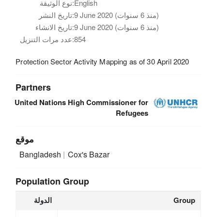
نوع الوثيقة:
English
تاريخ النشر:
9 June 2020 (منذ 6 سنوات)
تاريخ الانشاء:
9 June 2020 (منذ 6 سنوات)
عدد مرات التنزيل:
854
Protection Sector Activity Mapping as of 30 April 2020
Partners
United Nations High Commissioner for
Refugees
موقع
Bangladesh
Cox's Bazar
Population Group
الدولة
Group