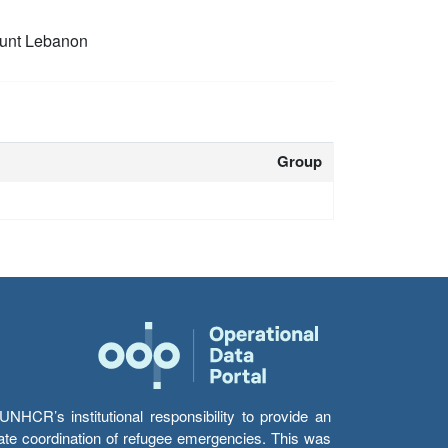
unt Lebanon
Group
HCR’s institutional responsibility to provide an
itate coordination of refugee emergencies. This was