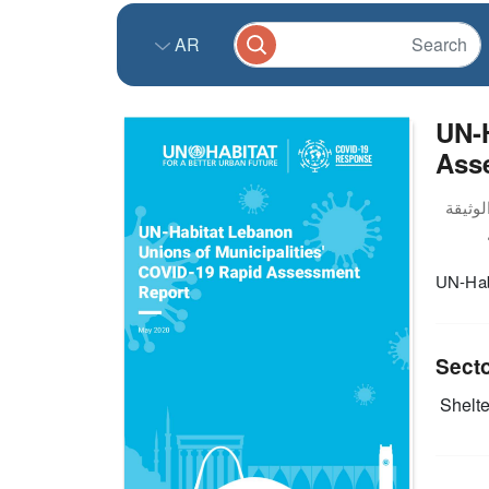
AR
UN-H
Asse
UN-Hab
Sect
Shelter