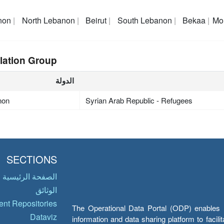
non
North Lebanon
Beirut
South Lebanon
Bekaa
Mo
lation Group
الدولة
non
Syrian Arab Republic - Refugees
SECTIONS
الصفحة الرئيسية
الوثائق
nt Repositories
The Operational Data Portal (ODP) enables UN
Dataviz
information and data sharing platform to facil