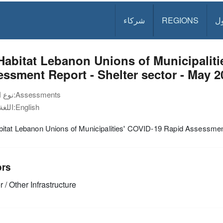
شركاء
REGIONS
د
abitat Lebanon Unions of Municipaliti
ssment Report - Shelter sector - May 2
نوع الوثيقة:
Assessments
اللغة:
English
itat Lebanon Unions of Municipalities' COVID-19 Rapid Assessmen
ors
 / Other Infrastructure