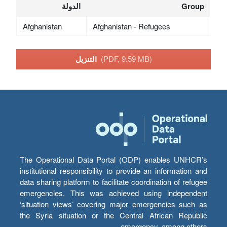
الدولة
Group
Afghanistan
Afghanistan - Refugees
التنزيل
(PDF, 9.59 MB)
The Operational Data Portal (ODP) enables UNHCR’s
institutional responsibility to provide an information and
data sharing platform to facilitate coordination of refugee
emergencies. This was achieved using independent
‘situation views’ covering major emergencies such as
the Syria situation or the Central African Republic
emergency, among others.