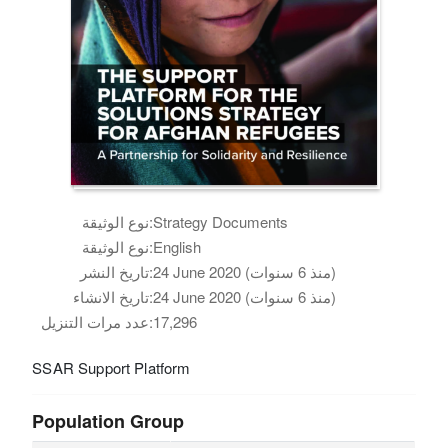
نوع الوثيقة:
Strategy Documents
نوع الوثيقة:
English
تاريخ النشر:
24 June 2020 (منذ 6 سنوات)
تاريخ الانشاء:
24 June 2020 (منذ 6 سنوات)
عدد مرات التنزيل:
17,296
SSAR Support Platform
Population Group