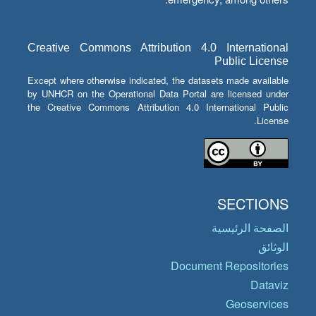
Creative Commons Attribution 4.0 International
Public License
Except where otherwise indicated, the datasets made available
by UNHCR on the Operational Data Portal are licensed under
the Creative Commons Attribution 4.0 International Public
License.
SECTIONS
الصفحة الرئيسية
الوثائق
Document Repositories
Dataviz
Geoservices