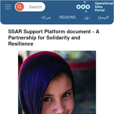
شركاء
REGIONS
دول
الاوضاع
SSAR Support Platform document - A
Partnership for Solidarity and
Resilience