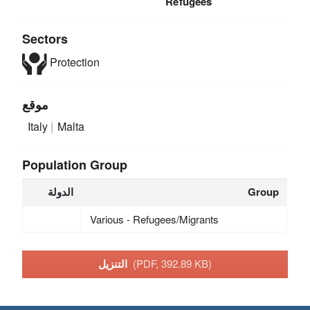
Refugees
Sectors
Protection
موقع
Italy
Malta
Population Group
الدولة
Group
Various - Refugees/Migrants
التنزيل
(PDF, 392.89 KB)