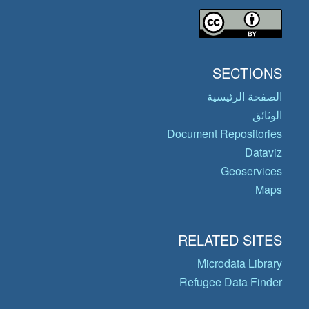
SECTIONS
الصفحة الرئيسية
الوثائق
Document Repositories
Dataviz
Geoservices
Maps
RELATED SITES
Microdata Library
Refugee Data Finder