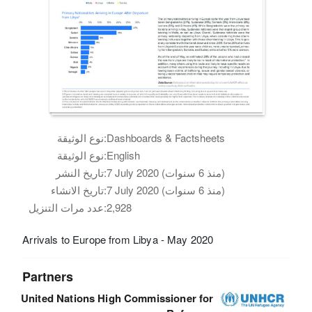
نوع الوثيقة:
Dashboards & Factsheets
نوع الوثيقة:
English
تاريخ النشر:
7 July 2020 (منذ 6 سنوات)
تاريخ الانشاء:
7 July 2020 (منذ 6 سنوات)
عدد مرات التنزيل:
2,928
Arrivals to Europe from Libya - May 2020
Partners
United Nations High Commissioner for