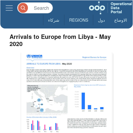
شركاء
REGIONS
دول
الاوضاع
Arrivals to Europe from Libya - May
2020