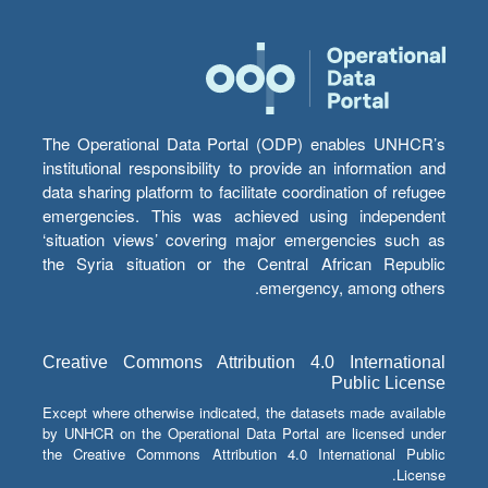
The Operational Data Portal (ODP) enables UNHCR’s
institutional responsibility to provide an information and
data sharing platform to facilitate coordination of refugee
emergencies. This was achieved using independent
‘situation views’ covering major emergencies such as
the Syria situation or the Central African Republic
emergency, among others.
Creative Commons Attribution 4.0 International
Public License
Except where otherwise indicated, the datasets made available
by UNHCR on the Operational Data Portal are licensed under
the Creative Commons Attribution 4.0 International Public
License.