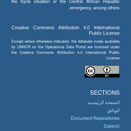
the Syria situation or the Central African Republic
emergency, among others.
Creative Commons Attribution 4.0 International
Public License
Except where otherwise indicated, the datasets made available
by UNHCR on the Operational Data Portal are licensed under
the Creative Commons Attribution 4.0 International Public
License.
SECTIONS
الصفحة الرئيسية
الوثائق
Document Repositories
Dataviz