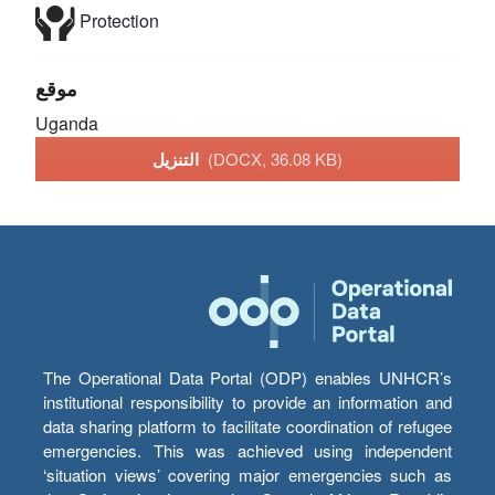
Protection
موقع
Uganda
التنزيل
(DOCX, 36.08 KB)
The Operational Data Portal (ODP) enables UNHCR’s
institutional responsibility to provide an information and
data sharing platform to facilitate coordination of refugee
emergencies. This was achieved using independent
‘situation views’ covering major emergencies such as