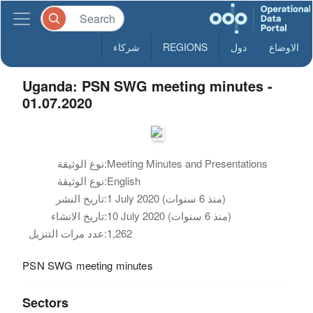
شركاء
REGIONS
دول
الاوضاع
Uganda: PSN SWG meeting minutes -
01.07.2020
نوع الوثيقة:
Meeting Minutes and Presentations
نوع الوثيقة:
English
تاريخ النشر:
1 July 2020 (منذ 6 سنوات)
تاريخ الانشاء:
10 July 2020 (منذ 6 سنوات)
عدد مرات التنزيل:
1,262
PSN SWG meeting minutes
Sectors