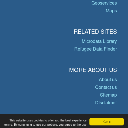
Geoservices
Maps
RELATED SITES
Microdata Library
Refugee Data Finder
MORE ABOUT US
About us
Contact us
Sitemap
Disclaimer
This website uses cookies to offer you the best experience
Got it!
© Copyright 2026 Operational Data
online. By continuing to use our website, you agree to the use