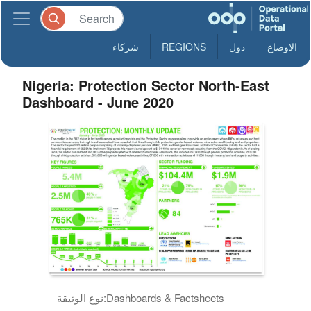
شركاء
REGIONS
دول
الاوضاع
Nigeria: Protection Sector North-East
Dashboard - June 2020
نوع الوثيقة:
Dashboards & Factsheets