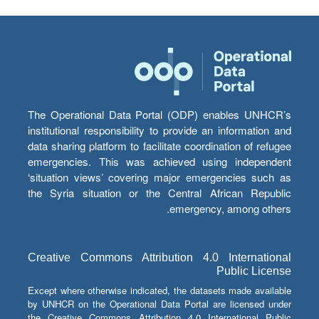
The Operational Data Portal (ODP) enables UNHCR’s
institutional responsibility to provide an information and
data sharing platform to facilitate coordination of refugee
emergencies. This was achieved using independent
‘situation views’ covering major emergencies such as
the Syria situation or the Central African Republic
emergency, among others.
Creative Commons Attribution 4.0 International
Public License
Except where otherwise indicated, the datasets made available
by UNHCR on the Operational Data Portal are licensed under
the Creative Commons Attribution 4.0 International Public