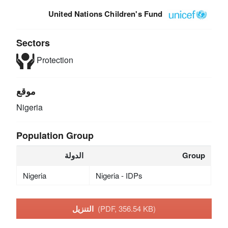
United Nations Children's Fund
Sectors
Protection
موقع
Nigeria
Population Group
الدولة
Group
Nigeria
Nigeria - IDPs
التنزيل
(PDF, 356.54 KB)