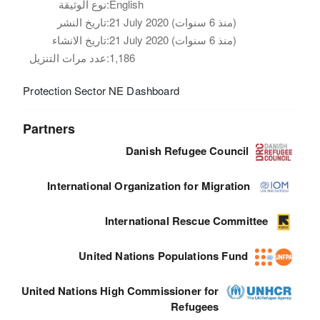
نوع الوثيقة:
English
تاريخ النشر:
21 July 2020 (منذ 6 سنوات)
تاريخ الانشاء:
21 July 2020 (منذ 6 سنوات)
عدد مرات التنزيل:
1,186
Protection Sector NE Dashboard
Partners
Danish Refugee Council
International Organization for Migration
International Rescue Committee
United Nations Populations Fund
United Nations High Commissioner for
Refugees