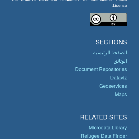
License.
SECTIONS
الصفحة الرئيسية
الوثائق
Document Repositories
Dataviz
Geoservices
Maps
RELATED SITES
Microdata Library
Refugee Data Finder