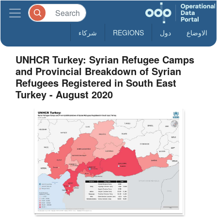
شركاء
REGIONS
دول
الاوضاع
UNHCR Turkey: Syrian Refugee Camps
and Provincial Breakdown of Syrian
Refugees Registered in South East
Turkey - August 2020