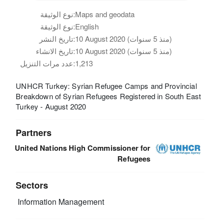
نوع الوثيقة:
Maps and geodata
نوع الوثيقة:
English
تاريخ النشر:
10 August 2020 (منذ 5 سنوات)
تاريخ الانشاء:
10 August 2020 (منذ 5 سنوات)
عدد مرات التنزيل:
1,213
UNHCR Turkey: Syrian Refugee Camps and Provincial
Breakdown of Syrian Refugees Registered in South East
Turkey - August 2020
Partners
United Nations High Commissioner for
Refugees
Sectors
Information Management