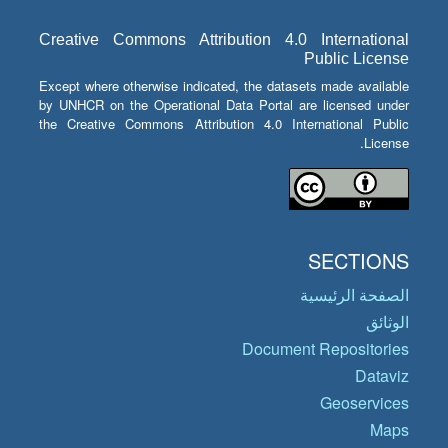
Creative Commons Attribution 4.0 International
Public License
Except where otherwise indicated, the datasets made available
by UNHCR on the Operational Data Portal are licensed under
the Creative Commons Attribution 4.0 International Public
License.
SECTIONS
الصفحة الرئيسية
الوثائق
Document Repositories
Dataviz
Geoservices
Maps