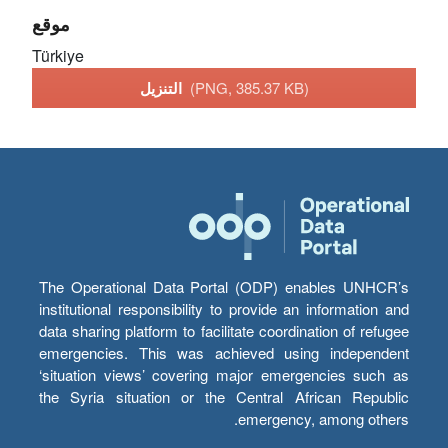
موقع
Türkiye
التنزيل
(PNG, 385.37 KB)
The Operational Data Portal (ODP) enables UNHCR’s
institutional responsibility to provide an information and
data sharing platform to facilitate coordination of refugee
emergencies. This was achieved using independent
‘situation views’ covering major emergencies such as
the Syria situation or the Central African Republic
emergency, among others.