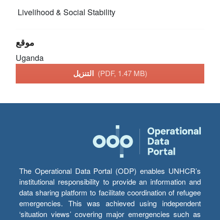
Livelihood & Social Stability
موقع
Uganda
التنزيل
(PDF, 1.47 MB)
The Operational Data Portal (ODP) enables UNHCR’s
institutional responsibility to provide an information and
data sharing platform to facilitate coordination of refugee
emergencies. This was achieved using independent
‘situation views’ covering major emergencies such as