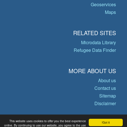
Geoservices
Maps
RELATED SITES
Microdata Library
Refugee Data Finder
MORE ABOUT US
About us
Contact us
Sitemap
Disclaimer
This website uses cookies to offer you the best experience
Got it!
© Copyright 2026 Operational Data
online. By continuing to use our website, you agree to the use