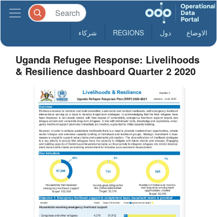
شركاء
REGIONS
دول
الاوضاع
Uganda Refugee Response: Livelihoods
& Resilience dashboard Quarter 2 2020