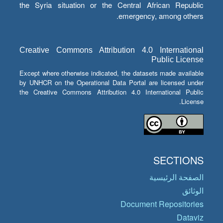
the Syria situation or the Central African Republic
emergency, among others.
Creative Commons Attribution 4.0 International
Public License
Except where otherwise indicated, the datasets made available
by UNHCR on the Operational Data Portal are licensed under
the Creative Commons Attribution 4.0 International Public
License.
SECTIONS
الصفحة الرئيسية
الوثائق
Document Repositories
Dataviz