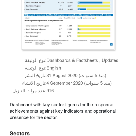
نوع الوثيقة:
Dashboards & Factsheets , Updates
نوع الوثيقة:
English
تاريخ النشر:
31 August 2020 (منذ 5 سنوات)
تاريخ الانشاء:
4 September 2020 (منذ 5 سنوات)
عدد مرات التنزيل:
916
Dashboard with key sector figures for the response,
achievements against key indicators and operational
presence for the sector.
Sectors