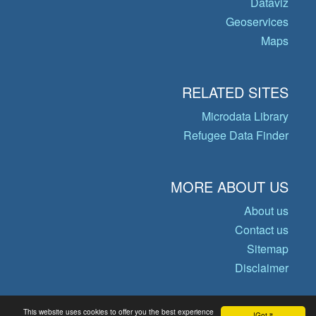
Dataviz
Geoservices
Maps
RELATED SITES
Microdata Library
Refugee Data Finder
MORE ABOUT US
About us
Contact us
Sitemap
Disclaimer
This website uses cookies to offer you the best experience
Got it!