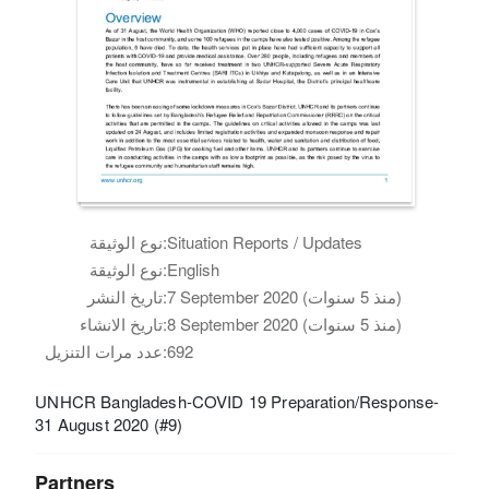
نوع الوثيقة:
Situation Reports / Updates
نوع الوثيقة:
English
تاريخ النشر:
7 September 2020 (منذ 5 سنوات)
تاريخ الانشاء:
8 September 2020 (منذ 5 سنوات)
عدد مرات التنزيل:
692
UNHCR Bangladesh-COVID 19 Preparation/Response-
31 August 2020 (#9)
Partners