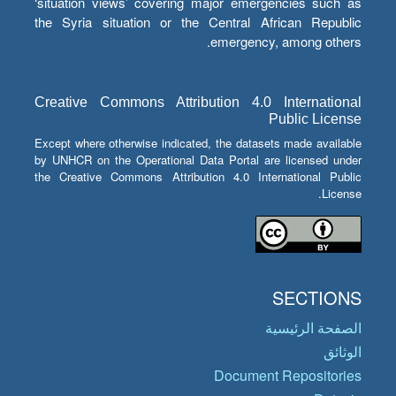
‘situation views’ covering major emergencies such as
the Syria situation or the Central African Republic
emergency, among others.
Creative Commons Attribution 4.0 International
Public License
Except where otherwise indicated, the datasets made available
by UNHCR on the Operational Data Portal are licensed under
the Creative Commons Attribution 4.0 International Public
License.
SECTIONS
الصفحة الرئيسية
الوثائق
Document Repositories