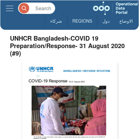
شركاء
REGIONS
دول
الاوضاع
UNHCR Bangladesh-COVID 19
Preparation/Response- 31 August 2020
(#9)