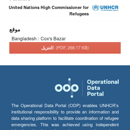
United Nations High Commissioner for
Refugees
موقع
Bangladesh
Cox's Bazar
التنزيل
(PDF, 268.17 KB)
The Operational Data Portal (ODP) enables UNHCR’s
institutional responsibility to provide an information and
data sharing platform to facilitate coordination of refugee
emergencies. This was achieved using independent