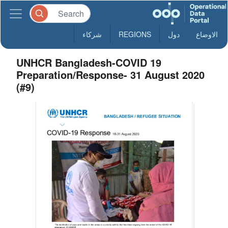
شركاء
REGIONS
دول
الاوضاع
UNHCR Bangladesh-COVID 19
Preparation/Response- 31 August 2020
(#9)