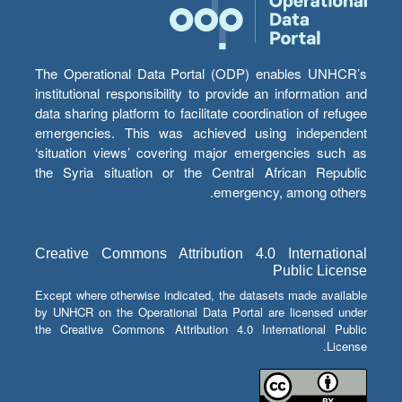
The Operational Data Portal (ODP) enables UNHCR’s
institutional responsibility to provide an information and
data sharing platform to facilitate coordination of refugee
emergencies. This was achieved using independent
‘situation views’ covering major emergencies such as
the Syria situation or the Central African Republic
emergency, among others.
Creative Commons Attribution 4.0 International
Public License
Except where otherwise indicated, the datasets made available
by UNHCR on the Operational Data Portal are licensed under
the Creative Commons Attribution 4.0 International Public
License.