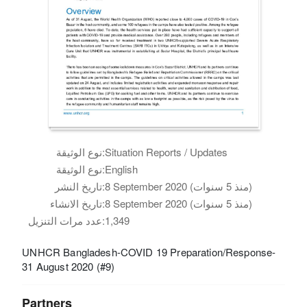
نوع الوثيقة:
Situation Reports / Updates
نوع الوثيقة:
English
تاريخ النشر:
8 September 2020 (منذ 5 سنوات)
تاريخ الانشاء:
8 September 2020 (منذ 5 سنوات)
عدد مرات التنزيل:
1,349
UNHCR Bangladesh-COVID 19 Preparation/Response-
31 August 2020 (#9)
Partners