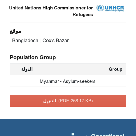
United Nations High Commissioner for
Refugees
موقع
Bangladesh
Cox's Bazar
Population Group
الدولة
Group
Myanmar - Asylum-seekers
التنزيل
(PDF, 268.17 KB)