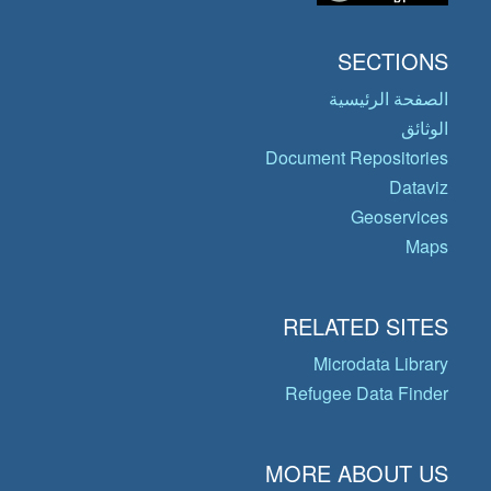
SECTIONS
الصفحة الرئيسية
الوثائق
Document Repositories
Dataviz
Geoservices
Maps
RELATED SITES
Microdata Library
Refugee Data Finder
MORE ABOUT US