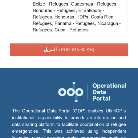
Belize - Refugees, Guatemala - Refugees,
Honduras - Refugees, El Salvador -
Refugees, Honduras - IDPs, Costa Rica -
Refugees, Panama - Refugees, Nicaragua -
Refugees, Cuba - Refugees
التنزيل
(PDF, 815.80 KB)
The Operational Data Portal (ODP) enables UNHCR’s
institutional responsibility to provide an information and
data sharing platform to facilitate coordination of refugee
emergencies. This was achieved using independent
‘situation views’ covering major emergencies such as