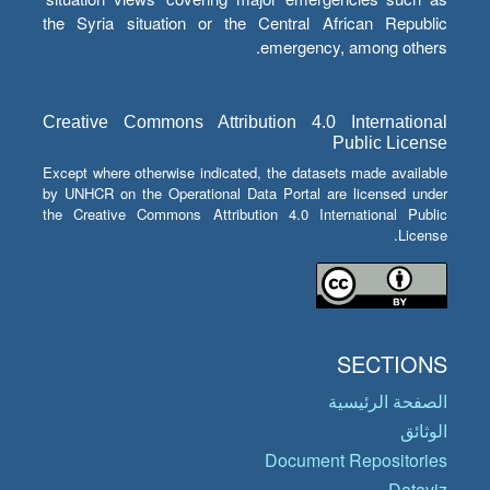
the Syria situation or the Central African Republic
emergency, among others.
Creative Commons Attribution 4.0 International
Public License
Except where otherwise indicated, the datasets made available
by UNHCR on the Operational Data Portal are licensed under
the Creative Commons Attribution 4.0 International Public
License.
SECTIONS
الصفحة الرئيسية
الوثائق
Document Repositories
Dataviz