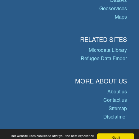
Geoservices
Maps
RELATED SITES
Microdata Library
Refugee Data Finder
MORE ABOUT US
About us
Contact us
Sitemap
Disclaimer
This website uses cookies to offer you the best experience
Got it!