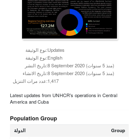
نوع الوثيقة:
Updates
نوع الوثيقة:
English
تاريخ النشر:
8 September 2020 (منذ 5 سنوات)
تاريخ الانشاء:
8 September 2020 (منذ 5 سنوات)
عدد مرات التنزيل:
1,417
Latest updates from UNHCR's operations in Central
America and Cuba
Population Group
الدولة
Group