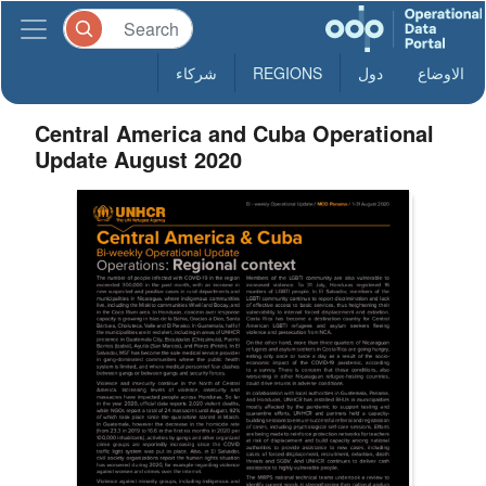
شركاء
REGIONS
دول
الاوضاع
Central America and Cuba Operational
Update August 2020