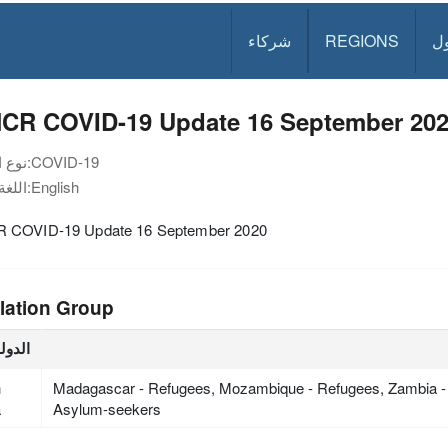
شركاء
REGIONS
د
CR COVID-19 Update 16 September 20
نوع الوثيقة:
COVID-19
اللغة:
English
COVID-19 Update 16 September 2020
lation Group
لدولة
h
Madagascar - Refugees, Mozambique - Refugees, Zambia -
a
Asylum-seekers