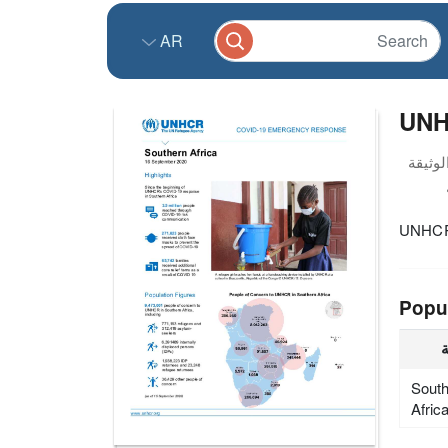
AR
UNH
UNHCR 
Popu
ا
Sout
Afric