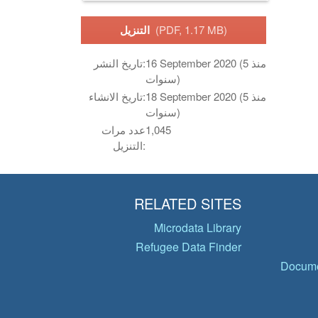
التنزيل
(PDF, 1.17 MB)
تاريخ النشر:
16 September 2020 (منذ 5
سنوات)
تاريخ الانشاء:
18 September 2020 (منذ 5
سنوات)
عدد مرات
1,045
التنزيل:
RELATED SITES
Microdata Library
Refugee Data Finder
Docume