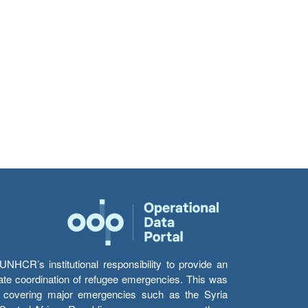
HCR’s institutional responsibility to provide an
itate coordination of refugee emergencies. This was
s’ covering major emergencies such as the Syria