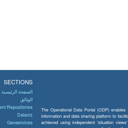
SECTIONS
الصفحة الرئيسية
الوثائق
nt Repositories
The Operational Data Portal (ODP) enables UN
Dataviz
information and data sharing platform to facil
achieved using independent ‘situation view
Geoservices