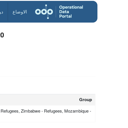
ول
الاوضاع
20
Group
 Refugees, Zimbabwe - Refugees, Mozambique -