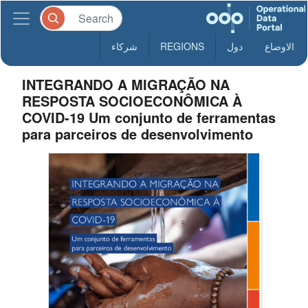
شركاء
REGIONS
دول
الاوضاع
INTEGRANDO A MIGRAÇÃO NA
RESPOSTA SOCIOECONÔMICA À
COVID-19 Um conjunto de ferramentas
para parceiros de desenvolvimento