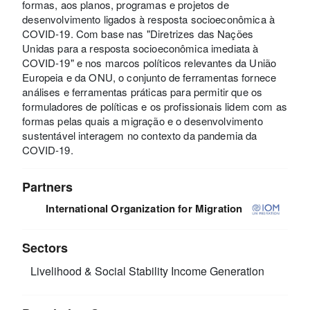
formas, aos planos, programas e projetos de
desenvolvimento ligados à resposta socioeconômica à
COVID-19. Com base nas "Diretrizes das Nações
Unidas para a resposta socioeconômica imediata à
COVID-19" e nos marcos políticos relevantes da União
Europeia e da ONU, o conjunto de ferramentas fornece
análises e ferramentas práticas para permitir que os
formuladores de políticas e os profissionais lidem com as
formas pelas quais a migração e o desenvolvimento
sustentável interagem no contexto da pandemia da
COVID-19.
Partners
International Organization for Migration
Sectors
Livelihood & Social Stability
Income Generation