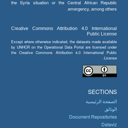
the Syria situation or the Central African Republic
emergency, among others.
Creative Commons Attribution 4.0 International
Public License
Except where otherwise indicated, the datasets made available
by UNHCR on the Operational Data Portal are licensed under
the Creative Commons Attribution 4.0 International Public
License.
SECTIONS
الصفحة الرئيسية
الوثائق
Document Repositories
Dataviz