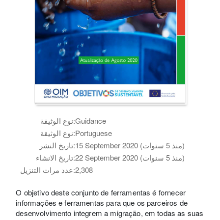
نوع الوثيقة:
Guidance
نوع الوثيقة:
Portuguese
تاريخ النشر:
15 September 2020 (منذ 5 سنوات)
تاريخ الانشاء:
22 September 2020 (منذ 5 سنوات)
عدد مرات التنزيل:
2,308
O objetivo deste conjunto de ferramentas é fornecer
informações e ferramentas para que os parceiros de
desenvolvimento integrem a migração, em todas as suas