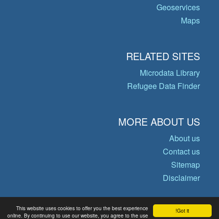
Geoservices
Maps
RELATED SITES
Microdata Library
Refugee Data Finder
MORE ABOUT US
About us
Contact us
Sitemap
Disclaimer
This website uses cookies to offer you the best experience
Got it!
© Copyright 2026 Operational Data
online. By continuing to use our website, you agree to the use