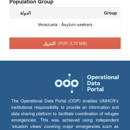
Population Group
الدولة
Group
Venezuela - Asylum-seekers
التنزيل
(PDF, 3.70 MB)
The Operational Data Portal (ODP) enables UNHCR’s
institutional responsibility to provide an information and
data sharing platform to facilitate coordination of refugee
emergencies. This was achieved using independent
‘situation views’ covering major emergencies such as