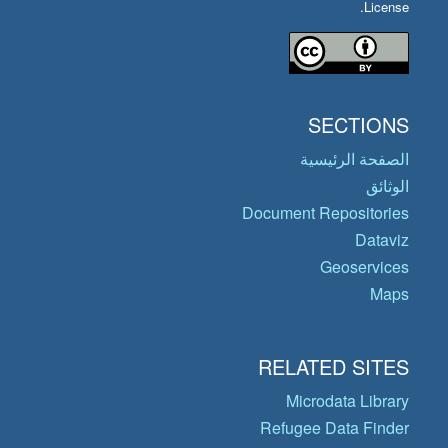
License.
SECTIONS
الصفحة الرئيسية
الوثائق
Document Repositories
Dataviz
Geoservices
Maps
RELATED SITES
Microdata Library
Refugee Data Finder