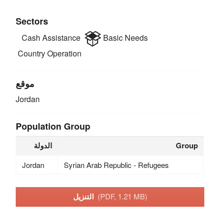
Sectors
Cash Assistance
Basic Needs
Country Operation
موقع
Jordan
Population Group
الدولة
Group
Jordan
Syrian Arab Republic - Refugees
التنزيل
(PDF, 1.21 MB)