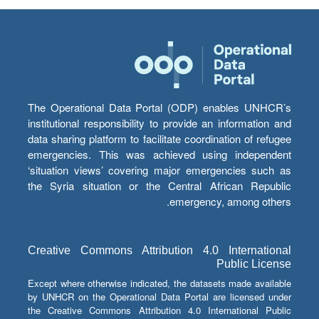
The Operational Data Portal (ODP) enables UNHCR’s
institutional responsibility to provide an information and
data sharing platform to facilitate coordination of refugee
emergencies. This was achieved using independent
‘situation views’ covering major emergencies such as
the Syria situation or the Central African Republic
emergency, among others.
Creative Commons Attribution 4.0 International
Public License
Except where otherwise indicated, the datasets made available
by UNHCR on the Operational Data Portal are licensed under
the Creative Commons Attribution 4.0 International Public