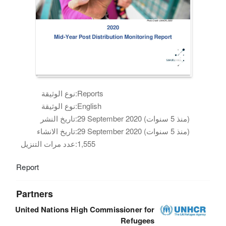
نوع الوثيقة:
Reports
نوع الوثيقة:
English
تاريخ النشر:
29 September 2020 (منذ 5 سنوات)
تاريخ الانشاء:
29 September 2020 (منذ 5 سنوات)
عدد مرات التنزيل:
1,555
Report
Partners
United Nations High Commissioner for
Refugees