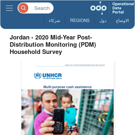
شركاء
REGIONS
دول
الاوضاع
Jordan - 2020 Mid-Year Post-
Distribution Monitoring (PDM)
Household Survey