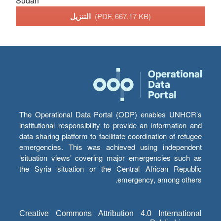
Sudan
التنزيل
(PDF, 667.17 KB)
The Operational Data Portal (ODP) enables UNHCR’s
institutional responsibility to provide an information and
data sharing platform to facilitate coordination of refugee
emergencies. This was achieved using independent
‘situation views’ covering major emergencies such as
the Syria situation or the Central African Republic
emergency, among others.
Creative Commons Attribution 4.0 International