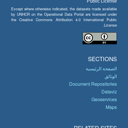
Public License
Except where otherwise indicated, the datasets made available
by UNHCR on the Operational Data Portal are licensed under
the Creative Commons Attribution 4.0 International Public
License.
SECTIONS
الصفحة الرئيسية
الوثائق
Document Repositories
Dataviz
Geoservices
Maps
RELATED SITES