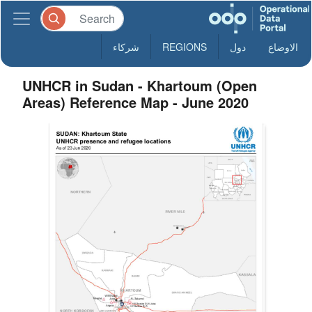
شركاء
REGIONS
دول
الاوضاع
UNHCR in Sudan - Khartoum (Open
Areas) Reference Map - June 2020