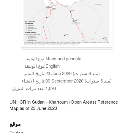
نوع الوثيقة:
Maps and geodata
نوع الوثيقة:
English
تاريخ النشر:
23 June 2020 (منذ 6 سنوات)
تاريخ الانشاء:
30 September 2020 (منذ 5 سنوات)
عدد مرات التنزيل:
1,094
UNHCR in Sudan - Khartoum (Open Areas) Reference
Map as of 23 June 2020
موقع