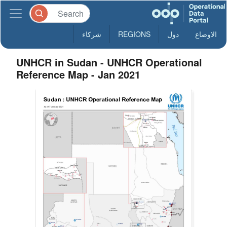
شركاء
REGIONS
دول
الاوضاع
UNHCR in Sudan - UNHCR Operational
Reference Map - Jan 2021