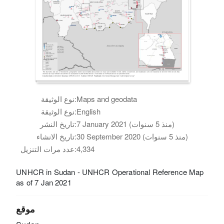
نوع الوثيقة:
Maps and geodata
نوع الوثيقة:
English
تاريخ النشر:
7 January 2021 (منذ 5 سنوات)
تاريخ الانشاء:
30 September 2020 (منذ 5 سنوات)
عدد مرات التنزيل:
4,334
UNHCR in Sudan - UNHCR Operational Reference Map
as of 7 Jan 2021
موقع