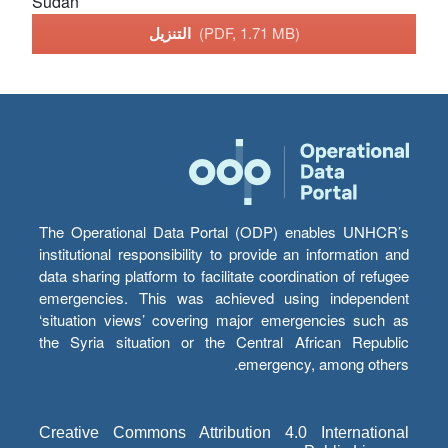
Sudan
التنزيل
(PDF, 1.71 MB)
The Operational Data Portal (ODP) enables UNHCR’s
institutional responsibility to provide an information and
data sharing platform to facilitate coordination of refugee
emergencies. This was achieved using independent
‘situation views’ covering major emergencies such as
the Syria situation or the Central African Republic
emergency, among others.
Creative Commons Attribution 4.0 International