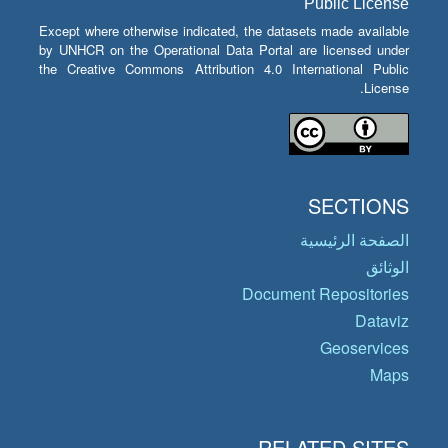
Public License
Except where otherwise indicated, the datasets made available
by UNHCR on the Operational Data Portal are licensed under
the Creative Commons Attribution 4.0 International Public
License.
SECTIONS
الصفحة الرئيسية
الوثائق
Document Repositories
Dataviz
Geoservices
Maps
RELATED SITES