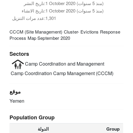
تاريخ النشر:
1 October 2020 (منذ 5 سنوات)
تاريخ الانشاء:
1 October 2020 (منذ 5 سنوات)
عدد مرات التنزيل:
1,301
CCCM (Site Management) Cluster- Evictions Response
Process Map September 2020
Sectors
Camp Coordination and Management
Camp Coordination Camp Management (CCCM)
موقع
Yemen
Population Group
الدولة
Group