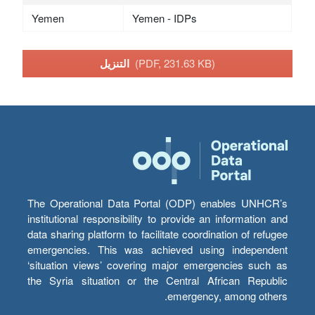
Yemen
Yemen - IDPs
التنزيل
(PDF, 231.63 KB)
The Operational Data Portal (ODP) enables UNHCR’s
institutional responsibility to provide an information and
data sharing platform to facilitate coordination of refugee
emergencies. This was achieved using independent
‘situation views’ covering major emergencies such as
the Syria situation or the Central African Republic
emergency, among others.