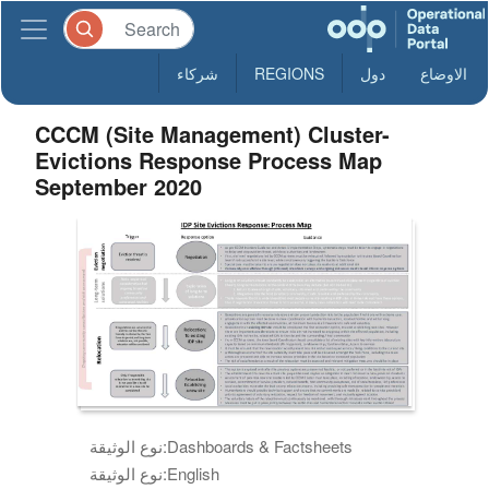
شركاء
REGIONS
دول
الاوضاع
CCCM (Site Management) Cluster-
Evictions Response Process Map
September 2020
نوع الوثيقة:
Dashboards & Factsheets
نوع الوثيقة:
English