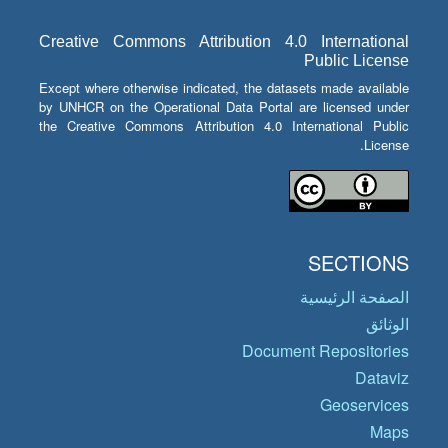
Creative Commons Attribution 4.0 International
Public License
Except where otherwise indicated, the datasets made available
by UNHCR on the Operational Data Portal are licensed under
the Creative Commons Attribution 4.0 International Public
License.
SECTIONS
الصفحة الرئيسية
الوثائق
Document Repositories
Dataviz
Geoservices
Maps