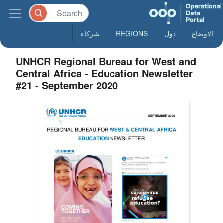
شركاء
REGIONS
دول
الاوضاع
UNHCR Regional Bureau for West and
Central Africa - Education Newsletter
#21 - September 2020