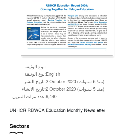
نوع الوثيقة:
نوع الوثيقة:
English
تاريخ النشر:
2 October 2020 (منذ 5 سنوات)
تاريخ الانشاء:
2 October 2020 (منذ 5 سنوات)
عدد مرات التنزيل:
6,440
UNHCR RBWCA Education Monthly Newsletter
Sectors