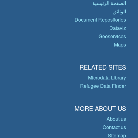
الصفحة الرئيسية
الوثائق
Document Repositories
Dataviz
Geoservices
Maps
RELATED SITES
Microdata Library
Refugee Data Finder
MORE ABOUT US
About us
Contact us
Sitemap