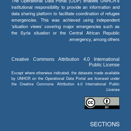
The Operational Data Portal (ODP) enables UNHCR’s
institutional responsibility to provide an information and
data sharing platform to facilitate coordination of refugee
emergencies. This was achieved using independent
‘situation views’ covering major emergencies such as
the Syria situation or the Central African Republic
emergency, among others.
Creative Commons Attribution 4.0 International
Public License
Except where otherwise indicated, the datasets made available
by UNHCR on the Operational Data Portal are licensed under
the Creative Commons Attribution 4.0 International Public
License.
SECTIONS