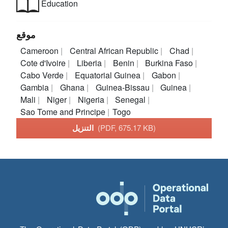
Education
موقع
Cameroon
Central African Republic
Chad
Cote d'Ivoire
Liberia
Benin
Burkina Faso
Cabo Verde
Equatorial Guinea
Gabon
Gambia
Ghana
Guinea-Bissau
Guinea
Mali
Niger
Nigeria
Senegal
Sao Tome and Principe
Togo
التنزيل
(PDF, 675.17 KB)