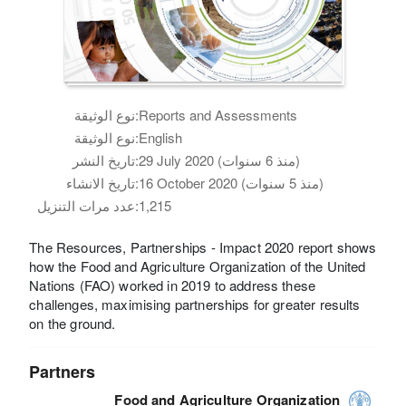
نوع الوثيقة:
Reports and Assessments
نوع الوثيقة:
English
تاريخ النشر:
29 July 2020 (منذ 6 سنوات)
تاريخ الانشاء:
16 October 2020 (منذ 5 سنوات)
عدد مرات التنزيل:
1,215
The Resources, Partnerships - Impact 2020 report shows
how the Food and Agriculture Organization of the United
Nations (FAO) worked in 2019 to address these
challenges, maximising partnerships for greater results
on the ground.
Partners
Food and Agriculture Organization