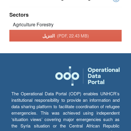
Sectors
Agriculture
Forestry
التنزيل
(PDF, 22.43 MB)
The Operational Data Portal (ODP) enables UNHCR’s
institutional responsibility to provide an information and
data sharing platform to facilitate coordination of refugee
emergencies. This was achieved using independent
‘situation views’ covering major emergencies such as
the Syria situation or the Central African Republic