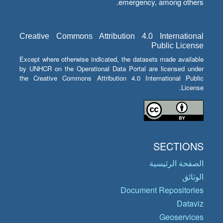
emergency, among others.
Creative Commons Attribution 4.0 International
Public License
Except where otherwise indicated, the datasets made available
by UNHCR on the Operational Data Portal are licensed under
the Creative Commons Attribution 4.0 International Public
License.
SECTIONS
الصفحة الرئيسية
الوثائق
Document Repositories
Dataviz
Geoservices