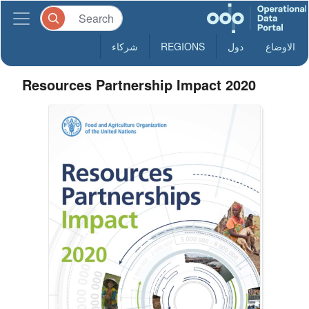
شركاء
REGIONS
دول
الاوضاع
Resources Partnership Impact 2020