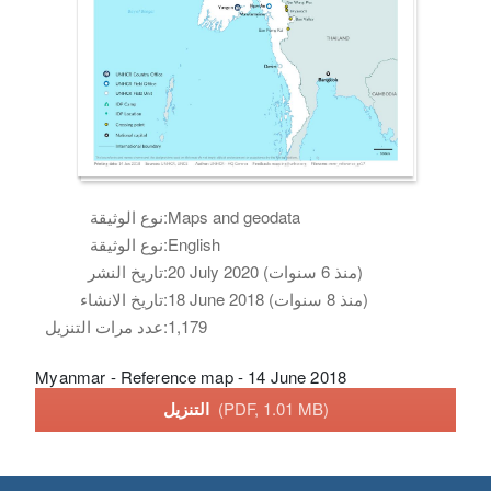
نوع الوثيقة:
Maps and geodata
نوع الوثيقة:
English
تاريخ النشر:
20 July 2020 (منذ 6 سنوات)
تاريخ الانشاء:
18 June 2018 (منذ 8 سنوات)
عدد مرات التنزيل:
1,179
Myanmar - Reference map - 14 June 2018
التنزيل
(PDF, 1.01 MB)