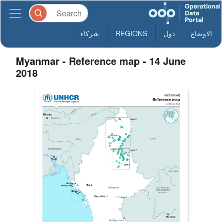
شركاء
REGIONS
دول
الاوضاع
Myanmar - Reference map - 14 June
2018