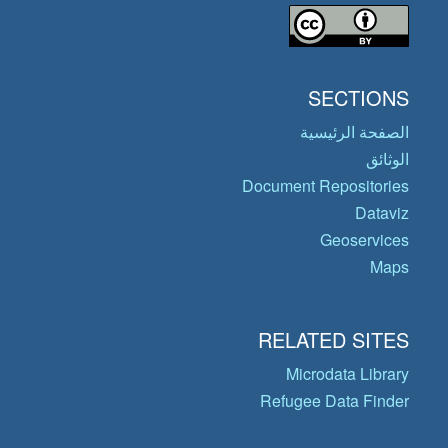
SECTIONS
الصفحة الرئيسية
الوثائق
Document Repositories
Dataviz
Geoservices
Maps
RELATED SITES
Microdata Library
Refugee Data Finder