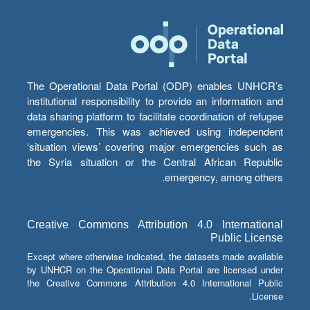
The Operational Data Portal (ODP) enables UNHCR’s
institutional responsibility to provide an information and
data sharing platform to facilitate coordination of refugee
emergencies. This was achieved using independent
‘situation views’ covering major emergencies such as
the Syria situation or the Central African Republic
emergency, among others.
Creative Commons Attribution 4.0 International
Public License
Except where otherwise indicated, the datasets made available
by UNHCR on the Operational Data Portal are licensed under
the Creative Commons Attribution 4.0 International Public
License.