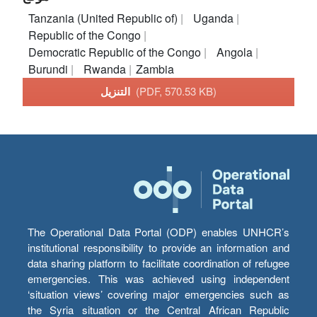
Tanzania (United Republic of)
Uganda
Republic of the Congo
Democratic Republic of the Congo
Angola
Burundi
Rwanda
Zambia
التنزيل
(PDF, 570.53 KB)
The Operational Data Portal (ODP) enables UNHCR’s
institutional responsibility to provide an information and
data sharing platform to facilitate coordination of refugee
emergencies. This was achieved using independent
‘situation views’ covering major emergencies such as
the Syria situation or the Central African Republic