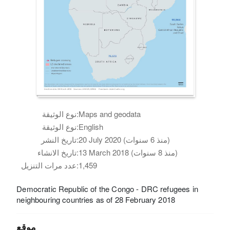
نوع الوثيقة:
Maps and geodata
نوع الوثيقة:
English
تاريخ النشر:
20 July 2020 (منذ 6 سنوات)
تاريخ الانشاء:
13 March 2018 (منذ 8 سنوات)
عدد مرات التنزيل:
1,459
Democratic Republic of the Congo - DRC refugees in
neighbouring countries as of 28 February 2018
موقع