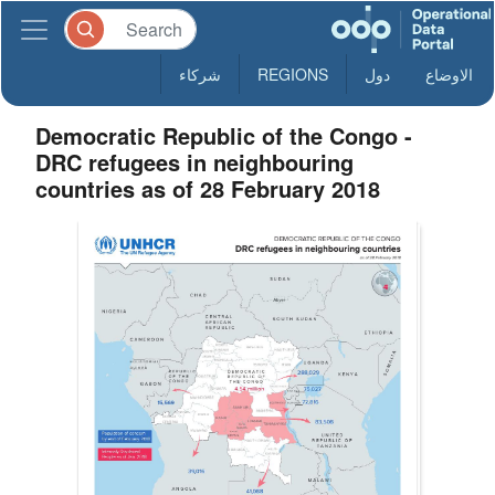
شركاء
REGIONS
دول
الاوضاع
Democratic Republic of the Congo -
DRC refugees in neighbouring
countries as of 28 February 2018