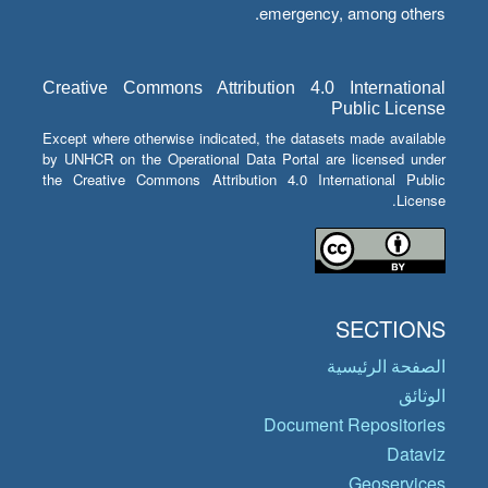
emergency, among others.
Creative Commons Attribution 4.0 International
Public License
Except where otherwise indicated, the datasets made available
by UNHCR on the Operational Data Portal are licensed under
the Creative Commons Attribution 4.0 International Public
License.
SECTIONS
الصفحة الرئيسية
الوثائق
Document Repositories
Dataviz
Geoservices