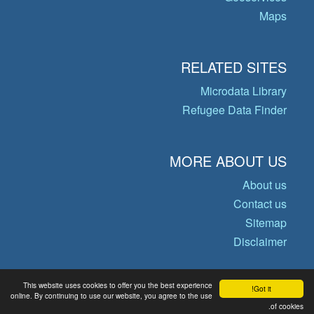
Maps
RELATED SITES
Microdata Library
Refugee Data Finder
MORE ABOUT US
About us
Contact us
Sitemap
Disclaimer
This website uses cookies to offer you the best experience
Got it!
© Copyright 2026 Operational Data
online. By continuing to use our website, you agree to the use
of cookies.
Portal